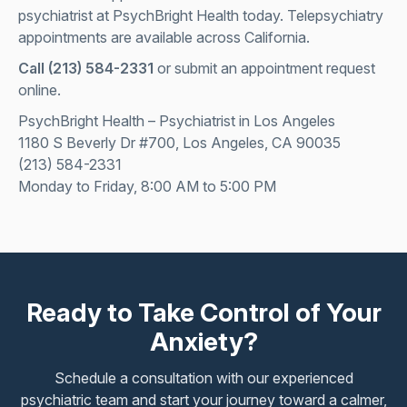
psychiatrist at PsychBright Health today. Telepsychiatry
appointments are available across California.
Call
(213) 584-2331
or submit an appointment request
online.
PsychBright Health – Psychiatrist in Los Angeles
1180 S Beverly Dr #700, Los Angeles, CA 90035
(213) 584-2331
Monday to Friday, 8:00 AM to 5:00 PM
Ready to Take Control of Your
Anxiety?
Schedule a consultation with our experienced
psychiatric team and start your journey toward a calmer,