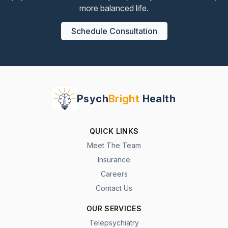
more balanced life.
Schedule Consultation
Psych
Bright
Health
QUICK LINKS
Meet The Team
Insurance
Careers
Contact Us
OUR SERVICES
Telepsychiatry