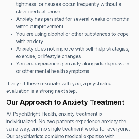
tightness, or nausea occur frequently without a
clear medical cause
Anxiety has persisted for several weeks or months
without improvement
You are using alcohol or other substances to cope
with anxiety
Anxiety does not improve with self-help strategies,
exercise, or lifestyle changes
You are experiencing anxiety alongside depression
or other mental health symptoms
If any of these resonate with you, a psychiatric
evaluation is a strong next step.
Our Approach to Anxiety Treatment
At PsychBright Health, anxiety treatment is
individualized. No two patients experience anxiety the
same way, and no single treatment works for everyone.
Our psychiatrists combine medical expertise with