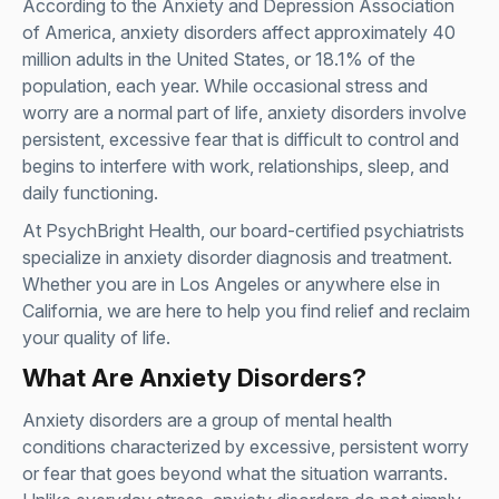
According to the
Anxiety and Depression Association
of America
, anxiety disorders affect approximately 40
million adults in the United States, or 18.1% of the
population, each year. While occasional stress and
worry are a normal part of life, anxiety disorders involve
persistent, excessive fear that is difficult to control and
begins to interfere with work, relationships, sleep, and
daily functioning.
At PsychBright Health, our board-certified psychiatrists
specialize in anxiety disorder diagnosis and treatment.
Whether you are in Los Angeles or anywhere else in
California, we are here to help you find relief and reclaim
your quality of life.
What Are Anxiety Disorders?
Anxiety disorders are a group of mental health
conditions characterized by excessive, persistent worry
or fear that goes beyond what the situation warrants.