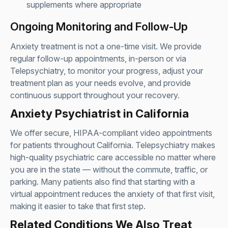
supplements where appropriate
Ongoing Monitoring and Follow-Up
Anxiety treatment is not a one-time visit. We provide
regular follow-up appointments, in-person or via
Telepsychiatry
, to monitor your progress, adjust your
treatment plan as your needs evolve, and provide
continuous support throughout your recovery.
Anxiety Psychiatrist in California
We offer secure, HIPAA-compliant video appointments
for patients throughout California. Telepsychiatry makes
high-quality psychiatric care accessible no matter where
you are in the state — without the commute, traffic, or
parking. Many patients also find that starting with a
virtual appointment reduces the anxiety of that first visit,
making it easier to take that first step.
Related Conditions We Also Treat