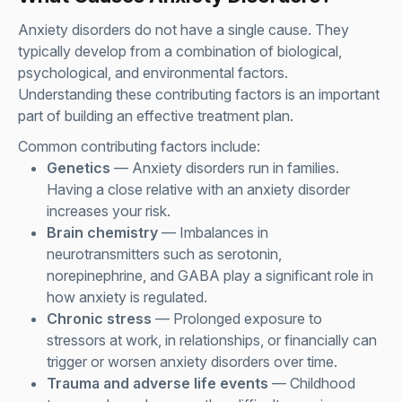
Anxiety disorders do not have a single cause. They
typically develop from a combination of biological,
psychological, and environmental factors.
Understanding these contributing factors is an important
part of building an effective treatment plan.
Common contributing factors include:
Genetics
— Anxiety disorders run in families.
Having a close relative with an anxiety disorder
increases your risk.
Brain chemistry
— Imbalances in
neurotransmitters such as serotonin,
norepinephrine, and GABA play a significant role in
how anxiety is regulated.
Chronic stress
— Prolonged exposure to
stressors at work, in relationships, or financially can
trigger or worsen anxiety disorders over time.
Trauma and adverse life events
— Childhood