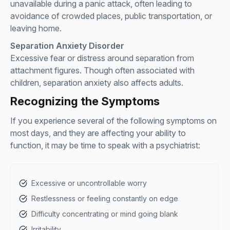
unavailable during a panic attack, often leading to
avoidance of crowded places, public transportation, or
leaving home.
Separation Anxiety Disorder
Excessive fear or distress around separation from
attachment figures. Though often associated with
children, separation anxiety also affects adults.
Recognizing the Symptoms
If you experience several of the following symptoms on
most days, and they are affecting your ability to
function, it may be time to speak with a psychiatrist:
Excessive or uncontrollable worry
Restlessness or feeling constantly on edge
Difficulty concentrating or mind going blank
Irritability