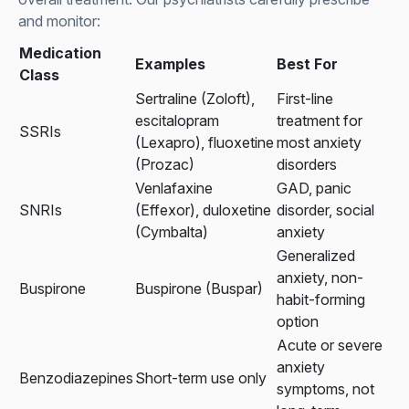
and monitor:
Medication
Examples
Best For
Class
Sertraline (Zoloft),
First-line
escitalopram
treatment for
SSRIs
(Lexapro), fluoxetine
most anxiety
(Prozac)
disorders
Venlafaxine
GAD, panic
SNRIs
(Effexor), duloxetine
disorder, social
(Cymbalta)
anxiety
Generalized
anxiety, non-
Buspirone
Buspirone (Buspar)
habit-forming
option
Acute or severe
anxiety
Benzodiazepines
Short-term use only
symptoms, not