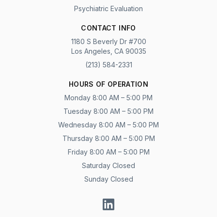
Psychiatric Evaluation
CONTACT INFO
1180 S Beverly Dr #700
Los Angeles, CA 90035
(213) 584-2331
HOURS OF OPERATION
Monday 8:00 AM – 5:00 PM
Tuesday 8:00 AM – 5:00 PM
Wednesday 8:00 AM – 5:00 PM
Thursday 8:00 AM – 5:00 PM
Friday 8:00 AM – 5:00 PM
Saturday Closed
Sunday Closed