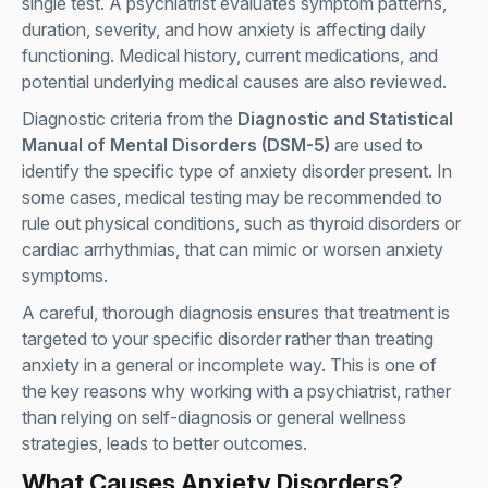
single test. A psychiatrist evaluates symptom patterns,
duration, severity, and how anxiety is affecting daily
functioning. Medical history, current medications, and
potential underlying medical causes are also reviewed.
Diagnostic criteria from the
Diagnostic and Statistical
Manual of Mental Disorders (DSM-5)
are used to
identify the specific type of anxiety disorder present. In
some cases, medical testing may be recommended to
rule out physical conditions, such as thyroid disorders or
cardiac arrhythmias, that can mimic or worsen anxiety
symptoms.
A careful, thorough diagnosis ensures that treatment is
targeted to your specific disorder rather than treating
anxiety in a general or incomplete way. This is one of
the key reasons why working with a psychiatrist, rather
than relying on self-diagnosis or general wellness
strategies, leads to better outcomes.
What Causes Anxiety Disorders?