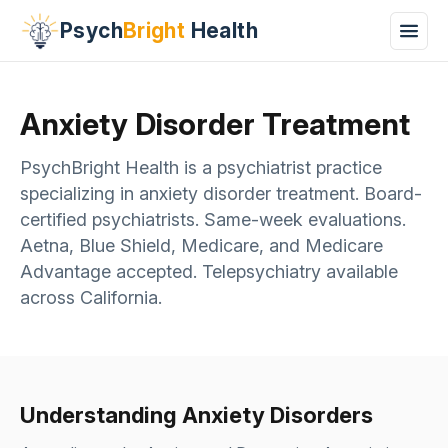
Psych
Bright
Health
Anxiety Disorder Treatment
PsychBright Health is a psychiatrist practice
specializing in anxiety disorder treatment. Board-
certified psychiatrists. Same-week evaluations.
Aetna, Blue Shield, Medicare, and Medicare
Advantage accepted. Telepsychiatry available
across California.
Understanding Anxiety Disorders