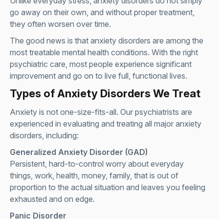
Unlike everyday stress, anxiety disorders do not simply
go away on their own, and without proper treatment,
they often worsen over time.
The good news is that anxiety disorders are among the
most treatable mental health conditions. With the right
psychiatric care, most people experience significant
improvement and go on to live full, functional lives.
Types of Anxiety Disorders We Treat
Anxiety is not one-size-fits-all. Our psychiatrists are
experienced in evaluating and treating all major anxiety
disorders, including:
Generalized Anxiety Disorder (GAD)
Persistent, hard-to-control worry about everyday
things, work, health, money, family, that is out of
proportion to the actual situation and leaves you feeling
exhausted and on edge.
Panic Disorder