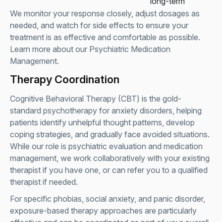
long-term
We monitor your response closely, adjust dosages as
needed, and watch for side effects to ensure your
treatment is as effective and comfortable as possible.
Learn more about our
Psychiatric Medication
Management
.
Therapy Coordination
Cognitive Behavioral Therapy (CBT) is the gold-
standard psychotherapy for anxiety disorders, helping
patients identify unhelpful thought patterns, develop
coping strategies, and gradually face avoided situations.
While our role is psychiatric evaluation and medication
management, we work collaboratively with your existing
therapist if you have one, or can refer you to a qualified
therapist if needed.
For specific phobias, social anxiety, and panic disorder,
exposure-based therapy approaches are particularly