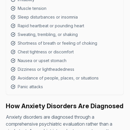
Muscle tension
Sleep disturbances or insomnia
Rapid heartbeat or pounding heart
Sweating, trembling, or shaking
Shortness of breath or feeling of choking
Chest tightness or discomfort
Nausea or upset stomach
Dizziness or lightheadedness
Avoidance of people, places, or situations
Panic attacks
How Anxiety Disorders Are Diagnosed
Anxiety disorders are diagnosed through a
comprehensive psychiatric evaluation rather than a