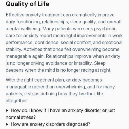
Quality of Life
Effective anxiety treatment can dramatically improve
daily functioning, relationships, sleep quality, and overall
mental wellbeing. Many patients who seek psychiatric
care for anxiety report meaningful improvements in work
performance, confidence, social comfort, and emotional
stability. Activities that once felt overwhelming become
manageable again. Relationships improve when anxiety
is no longer driving avoidance or irritability. Sleep
deepens when the mind is no longer racing at night.
With the right treatment plan, anxiety becomes
manageable rather than overwhelming, and for many
patients, it stops defining how they live their life
altogether.
How do I know if I have an anxiety disorder or just
normal stress?
How are anxiety disorders diagnosed?