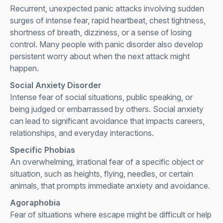
Recurrent, unexpected panic attacks involving sudden
surges of intense fear, rapid heartbeat, chest tightness,
shortness of breath, dizziness, or a sense of losing
control. Many people with panic disorder also develop
persistent worry about when the next attack might
happen.
Social Anxiety Disorder
Intense fear of social situations, public speaking, or
being judged or embarrassed by others. Social anxiety
can lead to significant avoidance that impacts careers,
relationships, and everyday interactions.
Specific Phobias
An overwhelming, irrational fear of a specific object or
situation, such as heights, flying, needles, or certain
animals, that prompts immediate anxiety and avoidance.
Agoraphobia
Fear of situations where escape might be difficult or help