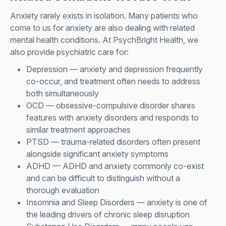
Anxiety rarely exists in isolation. Many patients who
come to us for anxiety are also dealing with related
mental health conditions. At PsychBright Health, we
also provide psychiatric care for:
Depression
— anxiety and depression frequently
co-occur, and treatment often needs to address
both simultaneously
OCD
— obsessive-compulsive disorder shares
features with anxiety disorders and responds to
similar treatment approaches
PTSD
— trauma-related disorders often present
alongside significant anxiety symptoms
ADHD
— ADHD and anxiety commonly co-exist
and can be difficult to distinguish without a
thorough evaluation
Insomnia and Sleep Disorders
— anxiety is one of
the leading drivers of chronic sleep disruption