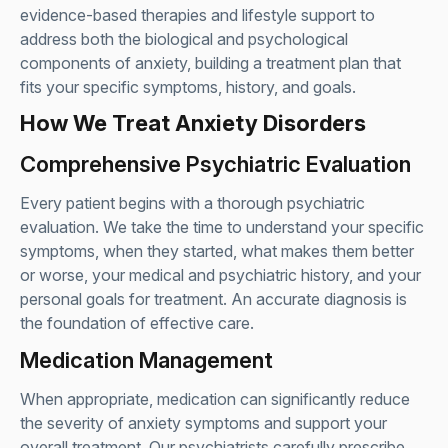
evidence-based therapies and lifestyle support to
address both the biological and psychological
components of anxiety, building a treatment plan that
fits your specific symptoms, history, and goals.
How We Treat Anxiety Disorders
Comprehensive Psychiatric Evaluation
Every patient begins with a thorough psychiatric
evaluation. We take the time to understand your specific
symptoms, when they started, what makes them better
or worse, your medical and psychiatric history, and your
personal goals for treatment. An accurate diagnosis is
the foundation of effective care.
Medication Management
When appropriate, medication can significantly reduce
the severity of anxiety symptoms and support your
overall treatment. Our psychiatrists carefully prescribe