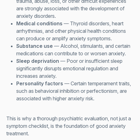
trauma, abuse, loss, or other difficult experiences
are strongly associated with the development of
anxiety disorders.
Medical conditions
— Thyroid disorders, heart
arrhythmias, and other physical health conditions
can produce or amplify anxiety symptoms.
Substance use
— Alcohol, stimulants, and certain
medications can contribute to or worsen anxiety.
Sleep deprivation
— Poor or insufficient sleep
significantly disrupts emotional regulation and
increases anxiety.
Personality factors
— Certain temperament traits,
such as behavioral inhibition or perfectionism, are
associated with higher anxiety risk.
This is why a thorough psychiatric evaluation, not just a
symptom checklist, is the foundation of good anxiety
treatment.