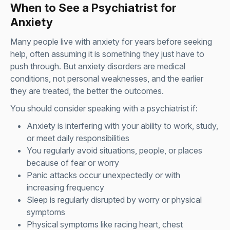
When to See a Psychiatrist for
Anxiety
Many people live with anxiety for years before seeking
help, often assuming it is something they just have to
push through. But anxiety disorders are medical
conditions, not personal weaknesses, and the earlier
they are treated, the better the outcomes.
You should consider speaking with a psychiatrist if:
Anxiety is interfering with your ability to work, study,
or meet daily responsibilities
You regularly avoid situations, people, or places
because of fear or worry
Panic attacks occur unexpectedly or with
increasing frequency
Sleep is regularly disrupted by worry or physical
symptoms
Physical symptoms like racing heart, chest