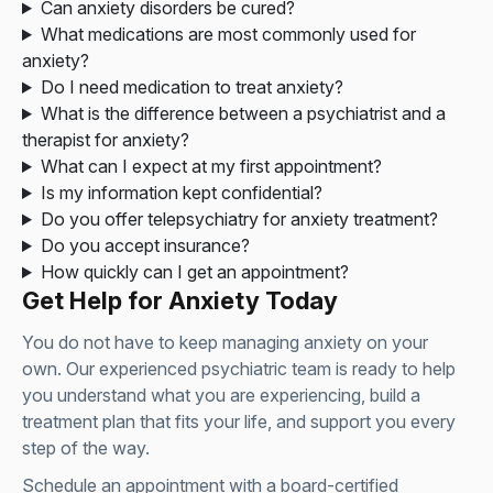
Can anxiety disorders be cured?
What medications are most commonly used for
anxiety?
Do I need medication to treat anxiety?
What is the difference between a psychiatrist and a
therapist for anxiety?
What can I expect at my first appointment?
Is my information kept confidential?
Do you offer telepsychiatry for anxiety treatment?
Do you accept insurance?
How quickly can I get an appointment?
Get Help for Anxiety Today
You do not have to keep managing anxiety on your
own. Our experienced psychiatric team is ready to help
you understand what you are experiencing, build a
treatment plan that fits your life, and support you every
step of the way.
Schedule an appointment with a board-certified