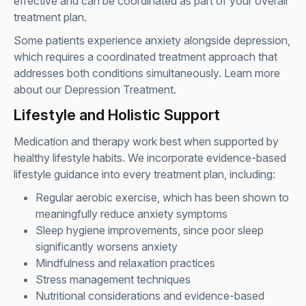
effective and can be coordinated as part of your overall
treatment plan.
Some patients experience anxiety alongside depression,
which requires a coordinated treatment approach that
addresses both conditions simultaneously. Learn more
about our
Depression Treatment
.
Lifestyle and Holistic Support
Medication and therapy work best when supported by
healthy lifestyle habits. We incorporate evidence-based
lifestyle guidance into every treatment plan, including:
Regular aerobic exercise, which has been shown to
meaningfully reduce anxiety symptoms
Sleep hygiene improvements, since poor sleep
significantly worsens anxiety
Mindfulness and relaxation practices
Stress management techniques
Nutritional considerations and evidence-based