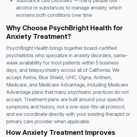
Substance Use Disorders
— many people use
alcohol or substances to manage anxiety, which
worsens both conditions over time
Why Choose PsychBright Health for
Anxiety Treatment?
PsychBright Health brings together board-certified
psychiatrists who specialize in anxiety disorders, same-
week availability for most patients within 5 business
days, and telepsychiatry across all of California. We
accept Aetna, Blue Shield, UHC, Cigna, Anthem,
Medicare, and Medicare Advantage, including Medicare
Advantage plans that many psychiatric practices do not
accept. Treatment plans are built around your specific
symptoms and history, not a one-size-fits-all protocol,
and we coordinate directly with your existing therapist or
primary care provider when applicable.
How Anxiety Treatment Improves