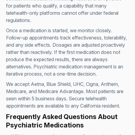
for patients who qualify, a capability that many
telehealth-only platforms cannot offer under federal
regulations.
Once a medication is started, we monitor closely.
Follow-up appointments track effectiveness, tolerability,
and any side effects. Dosages are adjusted proactively
rather than reactively. If the first medication does not
produce the expected results, there are always
alternatives. Psychiatric medication management is an
iterative process, not a one-time decision.
We accept Aetna, Blue Shield, UHC, Cigna, Anthem,
Medicare, and Medicare Advantage. Most patients are
seen within 5 business days. Secure telehealth
appointments are available to any California resident.
Frequently Asked Questions About
Psychiatric Medications