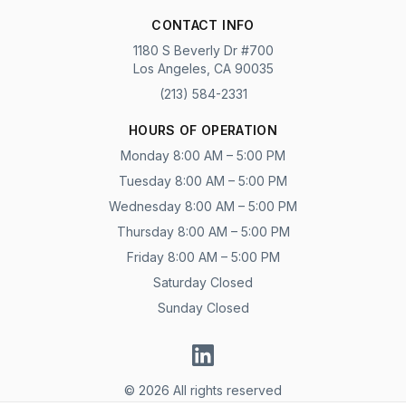
CONTACT INFO
1180 S Beverly Dr #700
Los Angeles, CA 90035
(213) 584-2331
HOURS OF OPERATION
Monday 8:00 AM – 5:00 PM
Tuesday 8:00 AM – 5:00 PM
Wednesday 8:00 AM – 5:00 PM
Thursday 8:00 AM – 5:00 PM
Friday 8:00 AM – 5:00 PM
Saturday Closed
Sunday Closed
© 2026 All rights reserved