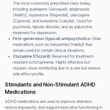
The most commonly prescribed class today,
including quetiapine (Seroquel), aripiprazole
(Abilify), risperidone (Risperdal), olanzapine
(Zyprexa), and lurasidone (Latuda). Used for
psychosis, bipolar disorder, and as adjunctive
treatment for depression.
First-generation (typical) antipsychotics:
Older
medications such as haloperidol (Haldol) that
remain useful in certain clinical situations.
Clozapine (Clozaril):
Reserved for treatment-
resistant schizophrenia. Highly effective but
requires close monitoring due to a rare but serious
side effect profile.
Stimulants and Non-Stimulant ADHD
Medications
ADHD medications are used to improve attention,
reduce impulsivity, and support executive functioning in