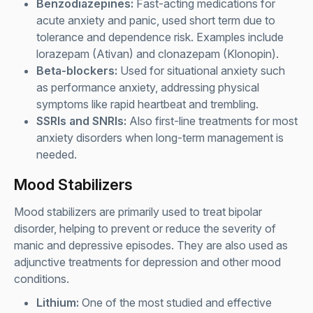
Benzodiazepines:
Fast-acting medications for
acute anxiety and panic, used short term due to
tolerance and dependence risk. Examples include
lorazepam (Ativan) and clonazepam (Klonopin).
Beta-blockers:
Used for situational anxiety such
as performance anxiety, addressing physical
symptoms like rapid heartbeat and trembling.
SSRIs and SNRIs:
Also first-line treatments for most
anxiety disorders when long-term management is
needed.
Mood Stabilizers
Mood stabilizers are primarily used to treat bipolar
disorder, helping to prevent or reduce the severity of
manic and depressive episodes. They are also used as
adjunctive treatments for depression and other mood
conditions.
Lithium:
One of the most studied and effective