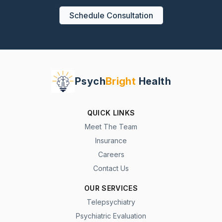
Schedule Consultation
Psych
Bright
Health
QUICK LINKS
Meet The Team
Insurance
Careers
Contact Us
OUR SERVICES
Telepsychiatry
Psychiatric Evaluation