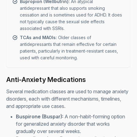
Bupropion (Wellbutrin):
An atypical
antidepressant that also supports smoking
cessation and is sometimes used for ADHD. It does
not typically cause the sexual side effects
associated with SSRIs.
TCAs and MAOIs:
Older classes of
antidepressants that remain effective for certain
patients, particularly in treatment-resistant cases,
used with careful monitoring.
Anti-Anxiety Medications
Several medication classes are used to manage anxiety
disorders, each with different mechanisms, timelines,
and appropriate use cases.
Buspirone (Buspar):
A non-habit-forming option
for generalized anxiety disorder that works
gradually over several weeks.