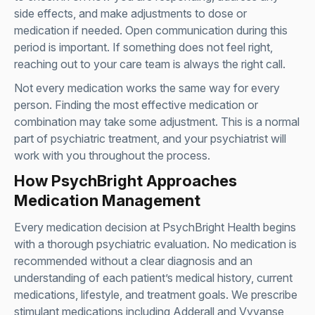
side effects, and make adjustments to dose or
medication if needed. Open communication during this
period is important. If something does not feel right,
reaching out to your care team is always the right call.
Not every medication works the same way for every
person. Finding the most effective medication or
combination may take some adjustment. This is a normal
part of psychiatric treatment, and your psychiatrist will
work with you throughout the process.
How PsychBright Approaches
Medication Management
Every medication decision at PsychBright Health begins
with a thorough psychiatric evaluation. No medication is
recommended without a clear diagnosis and an
understanding of each patient’s medical history, current
medications, lifestyle, and treatment goals. We prescribe
stimulant medications including Adderall and Vyvanse