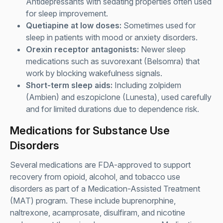
Antidepressants with sedating properties often used
for sleep improvement.
Quetiapine at low doses:
Sometimes used for
sleep in patients with mood or anxiety disorders.
Orexin receptor antagonists:
Newer sleep
medications such as suvorexant (Belsomra) that
work by blocking wakefulness signals.
Short-term sleep aids:
Including zolpidem
(Ambien) and eszopiclone (Lunesta), used carefully
and for limited durations due to dependence risk.
Medications for Substance Use
Disorders
Several medications are FDA-approved to support
recovery from opioid, alcohol, and tobacco use
disorders as part of a Medication-Assisted Treatment
(MAT) program. These include buprenorphine,
naltrexone, acamprosate, disulfiram, and nicotine