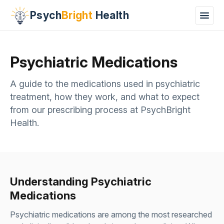
Psych
Bright
Health
Psychiatric Medications
A guide to the medications used in psychiatric
treatment, how they work, and what to expect
from our prescribing process at PsychBright
Health.
Understanding Psychiatric
Medications
Psychiatric medications are among the most researched