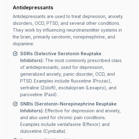
Antidepressants
Antidepressants are used to treat depression, anxiety
disorders, OCD, PTSD, and several other conditions.
They work by influencing neurotransmitter systems in
the brain, primarily serotonin, norepinephrine, and
dopamine.
SSRIs (Selective Serotonin Reuptake
Inhibitors):
The most commonly prescribed class
of antidepressants, used for depression,
generalized anxiety, panic disorder, OCD, and
PTSD. Examples include fluoxetine (Prozac),
sertraline (Zoloft), escitalopram (Lexapro), and
paroxetine (Paxil).
SNRIs (Serotonin-Norepinephrine Reuptake
Inhibitors):
Effective for depression and anxiety,
and also used for chronic pain conditions.
Examples include venlafaxine (Effexor) and
duloxetine (Cymbalta).