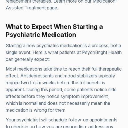
replacement therapies. Learn more on our
Medication-
Assisted Treatment page
.
What to Expect When Starting a
Psychiatric Medication
Starting a new psychiatric medication is a process, not a
single event. Here is what patients at PsychBright Health
can generally expect:
Most medications take time to reach their full therapeutic
effect. Antidepressants and mood stabilizers typically
require two to six weeks before the full benefit is
apparent. During this period, some patients notice side
effects before they notice symptom improvement,
which is normal and does not necessarily mean the
medication is wrong for them.
Your psychiatrist will schedule follow-up appointments
to check in on how you are responding, address any