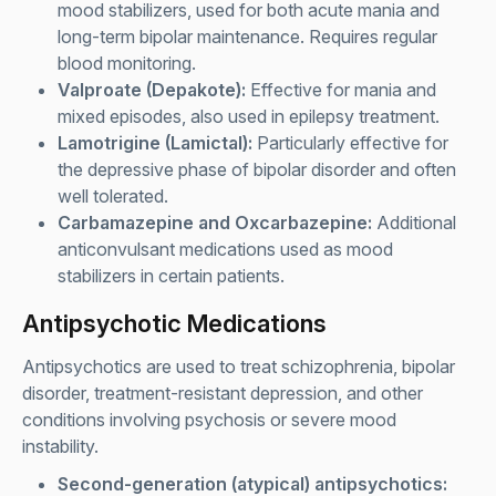
mood stabilizers, used for both acute mania and
long-term bipolar maintenance. Requires regular
blood monitoring.
Valproate (Depakote):
Effective for mania and
mixed episodes, also used in epilepsy treatment.
Lamotrigine (Lamictal):
Particularly effective for
the depressive phase of bipolar disorder and often
well tolerated.
Carbamazepine and Oxcarbazepine:
Additional
anticonvulsant medications used as mood
stabilizers in certain patients.
Antipsychotic Medications
Antipsychotics are used to treat schizophrenia, bipolar
disorder, treatment-resistant depression, and other
conditions involving psychosis or severe mood
instability.
Second-generation (atypical) antipsychotics: