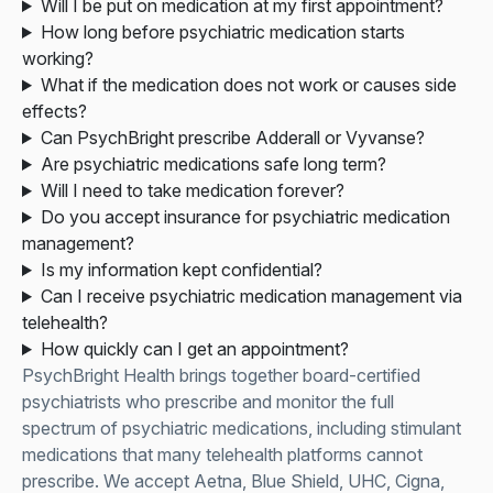
Will I be put on medication at my first appointment?
How long before psychiatric medication starts
working?
What if the medication does not work or causes side
effects?
Can PsychBright prescribe Adderall or Vyvanse?
Are psychiatric medications safe long term?
Will I need to take medication forever?
Do you accept insurance for psychiatric medication
management?
Is my information kept confidential?
Can I receive psychiatric medication management via
telehealth?
How quickly can I get an appointment?
PsychBright Health brings together board-certified
psychiatrists who prescribe and monitor the full
spectrum of psychiatric medications, including stimulant
medications that many telehealth platforms cannot
prescribe. We accept Aetna, Blue Shield, UHC, Cigna,