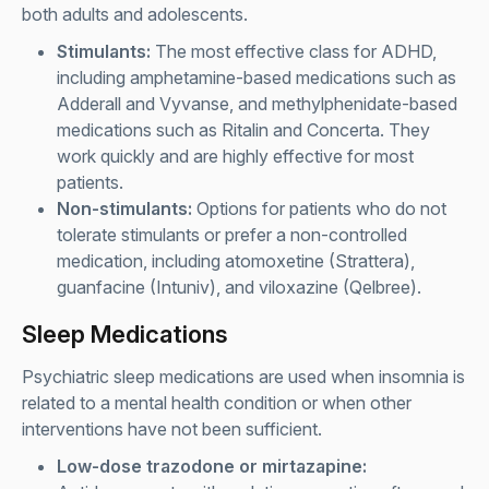
both adults and adolescents.
Stimulants:
The most effective class for ADHD,
including amphetamine-based medications such as
Adderall and Vyvanse, and methylphenidate-based
medications such as Ritalin and Concerta. They
work quickly and are highly effective for most
patients.
Non-stimulants:
Options for patients who do not
tolerate stimulants or prefer a non-controlled
medication, including atomoxetine (Strattera),
guanfacine (Intuniv), and viloxazine (Qelbree).
Sleep Medications
Psychiatric sleep medications are used when insomnia is
related to a mental health condition or when other
interventions have not been sufficient.
Low-dose trazodone or mirtazapine: