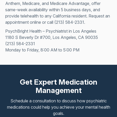
Anthem, Medicare, and Medicare Advantage, offer
same-week availability within 5 business days, and
provide telehealth to any California resident.
Request an
appointment online
or call
(213) 584-2331
.
PsychBright Health – Psychiatrist in Los Angeles
1180 S Beverly Dr #700, Los Angeles, CA 90035
(213) 584-2331
Monday to Friday, 8:00 AM to 5:00 PM
Get Expert Medication
Management
Schedule a consultation to discuss how psychiatric
medications could help you achieve your mental health
goals.