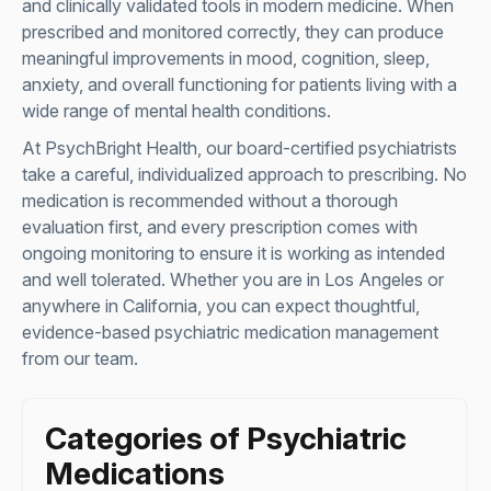
and clinically validated tools in modern medicine. When
prescribed and monitored correctly, they can produce
meaningful improvements in mood, cognition, sleep,
anxiety, and overall functioning for patients living with a
wide range of mental health conditions.
At PsychBright Health, our board-certified psychiatrists
take a careful, individualized approach to prescribing. No
medication is recommended without a thorough
evaluation first, and every prescription comes with
ongoing monitoring to ensure it is working as intended
and well tolerated. Whether you are in Los Angeles or
anywhere in California, you can expect thoughtful,
evidence-based psychiatric medication management
from our team.
Categories of Psychiatric
Medications