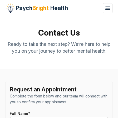
Psych
Bright
Health
Contact Us
Ready to take the next step? We’re here to help
you on your journey to better mental health.
Request an Appointment
Complete the form below and our team will connect with
you to confirm your appointment.
Full Name