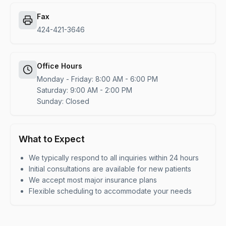
Fax
424-421-3646
Office Hours
Monday - Friday: 8:00 AM - 6:00 PM
Saturday: 9:00 AM - 2:00 PM
Sunday: Closed
What to Expect
We typically respond to all inquiries within 24 hours
Initial consultations are available for new patients
We accept most major insurance plans
Flexible scheduling to accommodate your needs