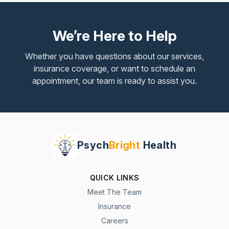
We’re Here to Help
Whether you have questions about our services,
insurance coverage, or want to schedule an
appointment, our team is ready to assist you.
Psych
Bright
Health
QUICK LINKS
Meet The Team
Insurance
Careers