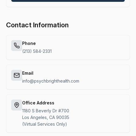
Alternative:
Contact Information
Phone
(213) 584-2331
Email
info@psychbrighthealth.com
Office Address
1180 S Beverly Dr #700
Los Angeles, CA 90035
(Virtual Services Only)