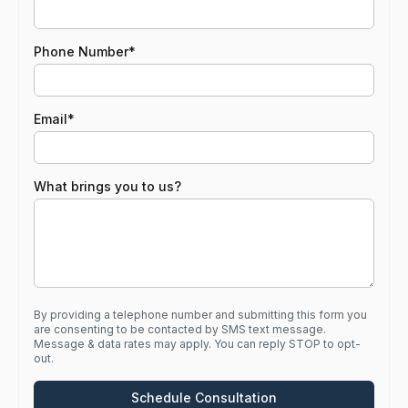
First
Phone Number
Email
What brings you to us?
By providing a telephone number and submitting this form you
are consenting to be contacted by SMS text message.
Message & data rates may apply. You can reply STOP to opt-
out.