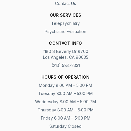
Contact Us
OUR SERVICES
Telepsychiatry
Psychiatric Evaluation
CONTACT INFO
1180 S Beverly Dr #700
Los Angeles, CA 90035
(213) 584-2331
HOURS OF OPERATION
Monday 8:00 AM – 5:00 PM
Tuesday 8:00 AM – 5:00 PM
Wednesday 8:00 AM – 5:00 PM
Thursday 8:00 AM – 5:00 PM
Friday 8:00 AM – 5:00 PM
Saturday Closed