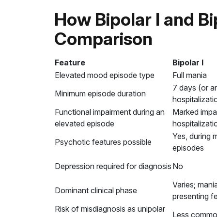
How Bipolar I and Bip
Comparison
Feature
Bipolar I
Elevated mood episode type
Full mania
7 days (or an
Minimum episode duration
hospitalizati
Functional impairment during an
Marked impai
elevated episode
hospitalizati
Yes, during 
Psychotic features possible
episodes
Depression required for diagnosis
No
Varies; mani
Dominant clinical phase
presenting f
Risk of misdiagnosis as unipolar
Less comm