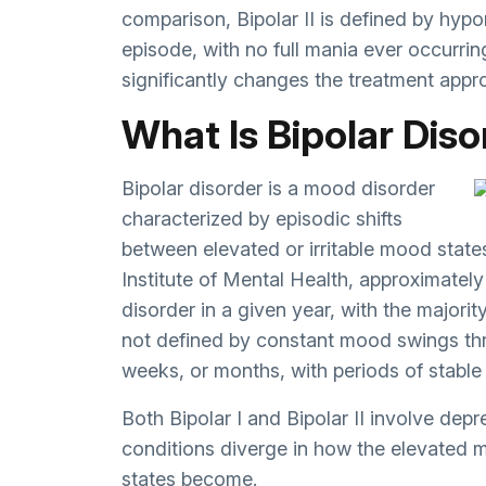
comparison, Bipolar II is defined by hyp
episode, with no full mania ever occurri
significantly changes the treatment appr
What Is Bipolar Dis
Bipolar disorder is a mood disorder
characterized by episodic shifts
between elevated or irritable mood stat
Institute of Mental Health
, approximately
disorder in a given year, with the majorit
not defined by constant mood swings thr
weeks, or months, with periods of stabl
Both Bipolar I and Bipolar II involve dep
conditions diverge in how the elevated
states become.