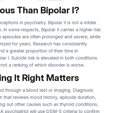
rious Than Bipolar I?
ptions in psychiatry. Bipolar II is not a milder
on. In some respects, Bipolar II carries a higher risk
e episodes are often prolonged and severe, while
ized for years. Research has consistently
nd a greater proportion of their time in
r I. Suicide risk is elevated in both conditions.
, not a ranking of which disorder is worse.
ng It Right Matters
osed through a blood test or imaging. Diagnosis
on that reviews mood history, episode duration,
ing out other causes such as thyroid conditions,
A psychiatrist will use DSM-5 criteria to confirm