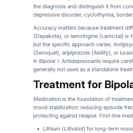
the diagnosis and distinguish it from con
depressive disorder, cyclothymia, border
Accuracy matters because treatment diffe
(Depakote), or lamotrigine (Lamictal) is t
but the specific approach varies. Antips
(Seroquel), aripiprazole (Abilify), or lur
in Bipolar I. Antidepressants require ca
generally not used as a standalone treat
Treatment for Bipolar
Medication is the foundation of treatment
mood stabilization: reducing episode fre
protecting against relapse. First-line me
Lithium (Lithobid) for long-term mood s