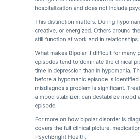
hospitalization and does not include psyc
This distinction matters. During hypoman
creative, or energized. Others around t
still function at work and in relationships.
What makes Bipolar II difficult for many 
episodes tend to dominate the clinical pi
time in depression than in hypomania. T
before a hypomanic episode is identified
misdiagnosis problem is significant. Treat
a mood stabilizer, can destabilize mood 
episode.
For more on how bipolar disorder is dia
covers the full clinical picture, medicat
PsychBright Health.