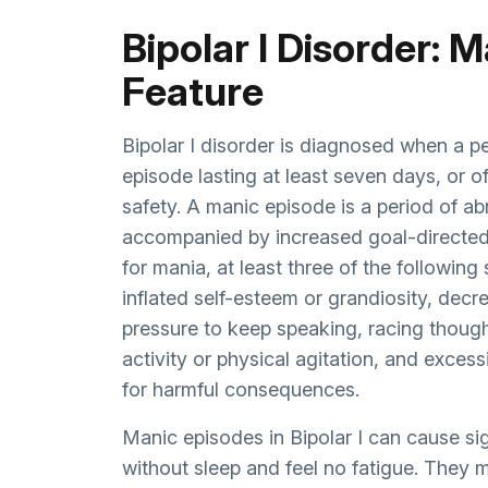
Bipolar I Disorder: 
Feature
Bipolar I disorder is diagnosed when a p
episode lasting at least seven days, or of
safety. A manic episode is a period of ab
accompanied by increased goal-directed 
for mania, at least three of the followi
inflated self-esteem or grandiosity, decr
pressure to keep speaking, racing thought
activity or physical agitation, and excess
for harmful consequences.
Manic episodes in Bipolar I can cause s
without sleep and feel no fatigue. They 