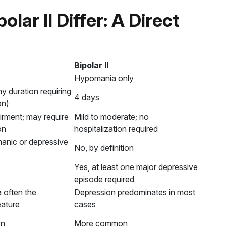
olar II Differ: A Direct
Bipolar II
Hypomania only
y duration requiring
4 days
on)
rment; may require
Mild to moderate; no
on
hospitalization required
manic or depressive
No, by definition
Yes, at least one major depressive
episode required
a often the
Depression predominates in most
eature
cases
on
More common