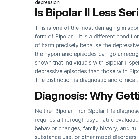
depression
Is Bipolar II Less Se
This is one of the most damaging misconce
form of Bipolar I. It is a different conditi
of harm precisely because the depressiv
the hypomanic episodes can go unrecogn
shown that individuals with Bipolar II spe
depressive episodes than those with Bipola
The distinction is diagnostic and clinical
Diagnosis: Why Getti
Neither Bipolar I nor Bipolar II is diagn
requires a thorough psychiatric evaluati
behavior changes, family history, and rul
substance use, or other mood disorders. 