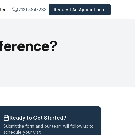
ter
(213) 584-2331
Request An Appointment
tal
TREATMENTS PROVIDED
 All Services →
views
ifference?
Psychiatric Medications
nts
Medication-Assisted Treatment
In-Home Opioid Detox
Concierge Psychiatry Service
Telepsychiatry
Psychiatric Evaluation
Ready to Get Started?
Submit the form and our team will follow up to
schedule your visit.