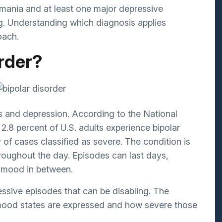
Bipolar Disorder
omania and at least one major depressive
ng. Understanding which diagnosis applies
Schizophrenia
oach.
Eating Disorders
order?
Postpartum Depression
Geriatrics/Dementia
es and depression. According to the
National
 2.8 percent of U.S. adults experience bipolar
y of cases classified as severe. The condition is
oughout the day. Episodes can last days,
e mood in between.
ressive episodes that can be disabling. The
 mood states are expressed and how severe those