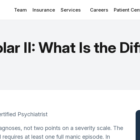
Team
Insurance
Services
Careers
Patient Cen
Patient Por
CONDITIONS WE TREAT
View
Client Re
olar II: What Is the D
Anxiety Disorders
Suppleme
Depressive Disorder Treatment
Blog
ADHD
Addiction & Substance Use
Sleep Disorders/Insomnia
Personality Disorders
rtified Psychiatrist
OCD
diagnoses, not two points on a severity scale. The
PTSD
I requires at least one full manic episode. In