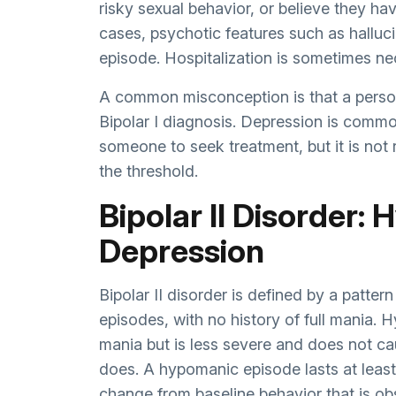
risky sexual behavior, or believe they hav
cases, psychotic features such as halluc
episode. Hospitalization is sometimes ne
A common misconception is that a person
Bipolar I diagnosis. Depression is common
someone to seek treatment, but it is not
the threshold.
Bipolar II Disorder:
Depression
Bipolar II disorder is defined by a patt
episodes, with no history of full mania.
mania but is less severe and does not ca
does. A hypomanic episode lasts at least
change from baseline behavior that is obs