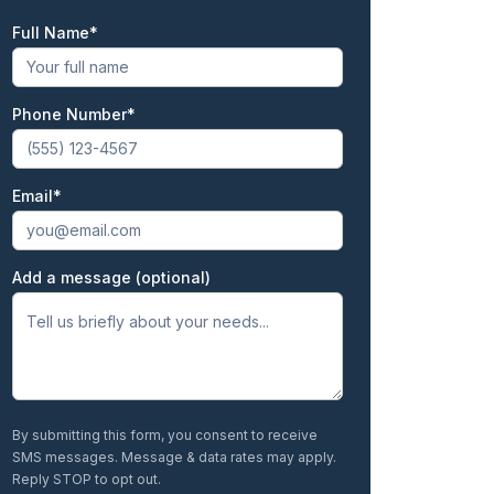
Full Name
First
Phone Number
Email
Add a message (optional)
By submitting this form, you consent to receive
SMS messages. Message & data rates may apply.
Reply STOP to opt out.