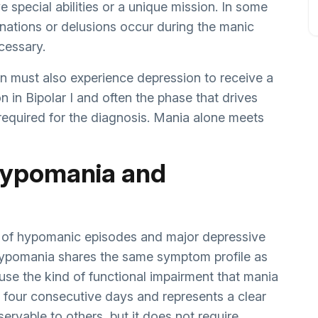
e special abilities or a unique mission. In some
inations or delusions occur during the manic
cessary.
 must also experience depression to receive a
 in Bipolar I and often the phase that drives
 required for the diagnosis. Mania alone meets
 Hypomania and
ern of hypomanic episodes and major depressive
 Hypomania shares the same symptom profile as
use the kind of functional impairment that mania
 four consecutive days and represents a clear
ervable to others, but it does not require