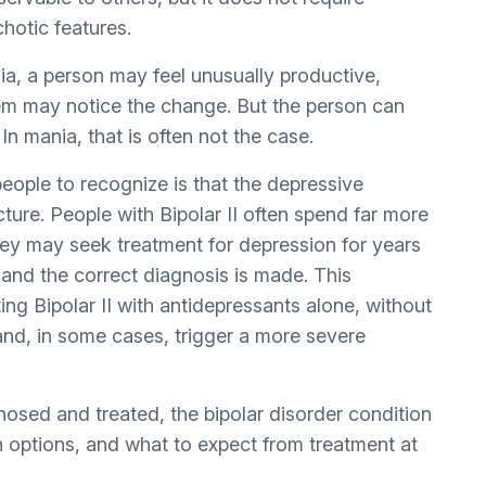
hotic features.
ia, a person may feel unusually productive,
hem may notice the change. But the person can
 In mania, that is often not the case.
people to recognize is that the depressive
cture. People with Bipolar II often spend far more
hey may seek treatment for depression for years
 and the correct diagnosis is made. This
ing Bipolar II with antidepressants alone, without
and, in some cases, trigger a more severe
gnosed and treated, the
bipolar disorder condition
ion options, and what to expect from treatment at