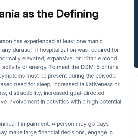
Mania as the Defining
erson has experienced at least one manic
 any duration if hospitalization was required for
normally elevated, expansive, or irritable mood
activity or energy. To meet the DSM-5 criteria
ng symptoms must be present during the episode:
eased need for sleep, increased talkativeness or
s, distractibility, increased goal-directed
ive involvement in activities with a high potential
ignificant impairment. A person may go days
may make large financial decisions, engage in