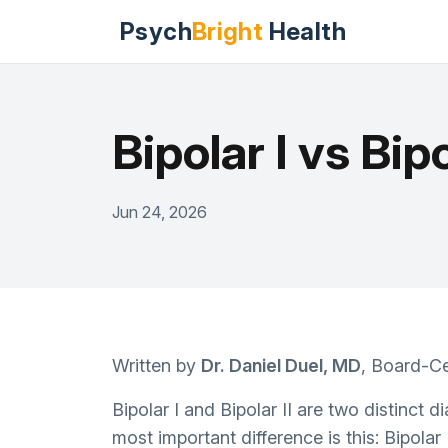
Psych
Bright
Health
Bipolar I vs Bip
Jun 24, 2026
Written by
Dr. Daniel Duel, MD
, Board-Ce
Bipolar I and Bipolar II are two distinct 
most important difference is this: Bipolar 