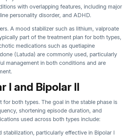
ditions with overlapping features, including major
line personality disorder, and ADHD.
rs. A mood stabilizer such as lithium, valproate
ypically part of the treatment plan for both types,
ychotic medications such as quetiapine
asidone (Latuda) are commonly used, particularly
reful management in both conditions and are
ment.
 I and Bipolar II
 for both types. The goal in the stable phase is
quency, shortening episode duration, and
dications used across both types include:
tabilization, particularly effective in Bipolar I