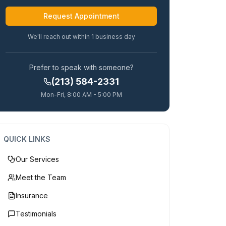
Alternative:
We'll reach out within 1 business day
Prefer to speak with someone?
(213) 584-2331
Mon-Fri, 8:00 AM - 5:00 PM
QUICK LINKS
Our Services
Meet the Team
Insurance
Testimonials