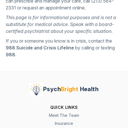
can prescribe and manage your care, call
(213) 584-
2331
or
request an appointment online
.
This page is for informational purposes and is not a
substitute for medical advice. Speak with a board-
certified psychiatrist about your specific situation.
If you or someone you know is in crisis, contact the
988 Suicide and Crisis Lifeline
by calling or texting
988
.
Psych
Bright
Health
QUICK LINKS
Meet The Team
Insurance