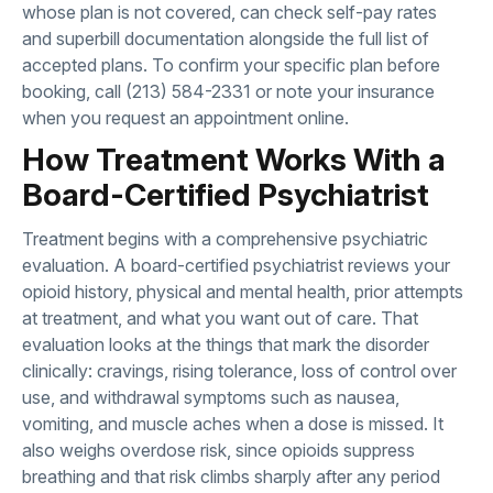
whose plan is not covered, can check
self-pay rates
and superbill documentation
alongside the full list of
accepted plans. To confirm your specific plan before
booking, call
(213) 584-2331
or note your insurance
when you
request an appointment online
.
How Treatment Works With a
Board-Certified Psychiatrist
Treatment begins with a comprehensive
psychiatric
evaluation
. A board-certified psychiatrist reviews your
opioid history, physical and mental health, prior attempts
at treatment, and what you want out of care. That
evaluation looks at the things that mark the disorder
clinically: cravings, rising tolerance, loss of control over
use, and withdrawal symptoms such as nausea,
vomiting, and muscle aches when a dose is missed. It
also weighs overdose risk, since opioids suppress
breathing and that risk climbs sharply after any period