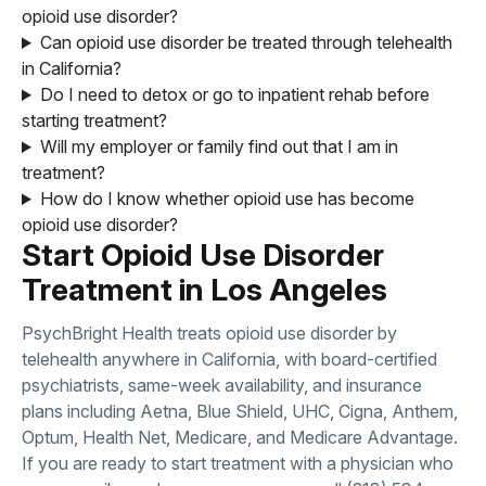
opioid use disorder?
Can opioid use disorder be treated through telehealth
in California?
Do I need to detox or go to inpatient rehab before
starting treatment?
Will my employer or family find out that I am in
treatment?
How do I know whether opioid use has become
opioid use disorder?
Start Opioid Use Disorder
Treatment in Los Angeles
PsychBright Health treats opioid use disorder by
telehealth anywhere in California, with board-certified
psychiatrists, same-week availability, and insurance
plans including Aetna, Blue Shield, UHC, Cigna, Anthem,
Optum, Health Net, Medicare, and Medicare Advantage.
If you are ready to start treatment with a physician who