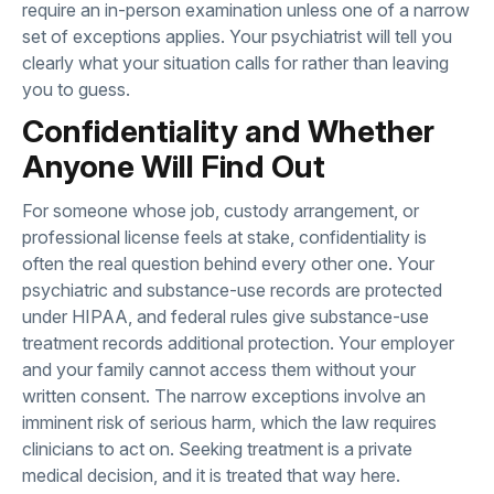
require an in-person examination unless one of a narrow
set of exceptions applies. Your psychiatrist will tell you
clearly what your situation calls for rather than leaving
you to guess.
Confidentiality and Whether
Anyone Will Find Out
For someone whose job, custody arrangement, or
professional license feels at stake, confidentiality is
often the real question behind every other one. Your
psychiatric and substance-use records are protected
under HIPAA, and federal rules give substance-use
treatment records additional protection. Your employer
and your family cannot access them without your
written consent. The narrow exceptions involve an
imminent risk of serious harm, which the law requires
clinicians to act on. Seeking treatment is a private
medical decision, and it is treated that way here.