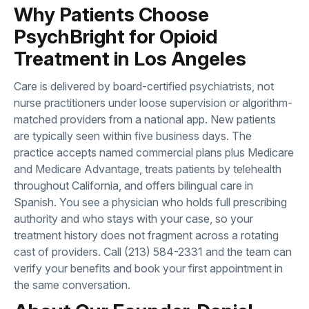
Why Patients Choose
PsychBright for Opioid
Treatment in Los Angeles
Care is delivered by board-certified psychiatrists, not
nurse practitioners under loose supervision or algorithm-
matched providers from a national app. New patients
are typically seen within five business days. The
practice accepts named commercial plans plus Medicare
and Medicare Advantage, treats patients by telehealth
throughout California, and offers bilingual care in
Spanish. You see a physician who holds full prescribing
authority and who stays with your case, so your
treatment history does not fragment across a rotating
cast of providers. Call
(213) 584-2331
and the team can
verify your benefits and book your first appointment in
the same conversation.