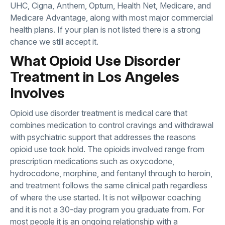
UHC, Cigna, Anthem, Optum, Health Net, Medicare, and
Medicare Advantage, along with most major commercial
health plans. If your plan is not listed there is a strong
chance we still accept it.
What Opioid Use Disorder
Treatment in Los Angeles
Involves
Opioid use disorder treatment is medical care that
combines medication to control cravings and withdrawal
with psychiatric support that addresses the reasons
opioid use took hold. The opioids involved range from
prescription medications such as oxycodone,
hydrocodone, morphine, and fentanyl through to heroin,
and treatment follows the same clinical path regardless
of where the use started. It is not willpower coaching
and it is not a 30-day program you graduate from. For
most people it is an ongoing relationship with a