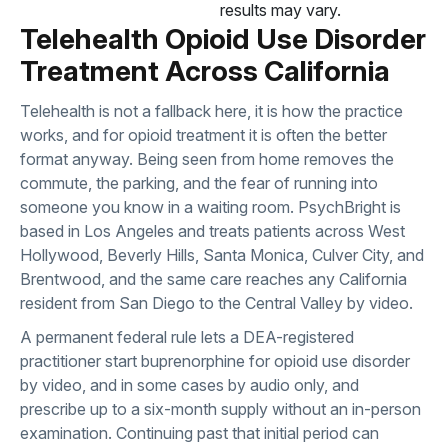
results may vary.
Telehealth Opioid Use Disorder
Treatment Across California
Telehealth is not a fallback here, it is how the practice
works, and for opioid treatment it is often the better
format anyway. Being seen from home removes the
commute, the parking, and the fear of running into
someone you know in a waiting room. PsychBright is
based in Los Angeles and treats patients across West
Hollywood, Beverly Hills, Santa Monica, Culver City, and
Brentwood, and the same care reaches any California
resident from San Diego to the Central Valley by video.
A permanent federal rule lets a DEA-registered
practitioner start buprenorphine for opioid use disorder
by video, and in some cases by audio only, and
prescribe up to a six-month supply without an in-person
examination. Continuing past that initial period can