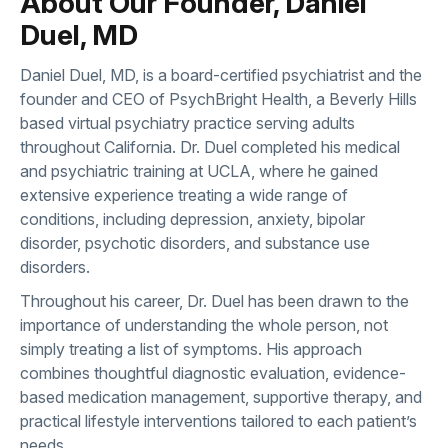
About Our Founder, Daniel
Duel, MD
Daniel Duel, MD, is a board-certified psychiatrist and the
founder and CEO of PsychBright Health, a Beverly Hills
based virtual psychiatry practice serving adults
throughout California. Dr. Duel completed his medical
and psychiatric training at UCLA, where he gained
extensive experience treating a wide range of
conditions, including depression, anxiety, bipolar
disorder, psychotic disorders, and substance use
disorders.
Throughout his career, Dr. Duel has been drawn to the
importance of understanding the whole person, not
simply treating a list of symptoms. His approach
combines thoughtful diagnostic evaluation, evidence-
based medication management, supportive therapy, and
practical lifestyle interventions tailored to each patient’s
needs.