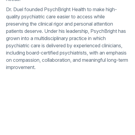
Dr. Duel founded PsychBright Health to make high-
quality psychiatric care easier to access while
preserving the clinical rigor and personal attention
patients deserve. Under his leadership, PsychBright has
grown into a multidisciplinary practice in which
psychiatric care is delivered by experienced clinicians,
including board-certified psychiatrists, with an emphasis
on compassion, collaboration, and meaningful long-term
improvement.