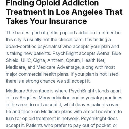
Finding Opioid Addiction
Treatment in Los Angeles That
Takes Your Insurance
The hardest part of getting opioid addiction treatment in
this city is usually not the clinical care. It is finding a
board-certified psychiatrist who accepts your plan and
is taking new patients. PsychBright accepts Aetna, Blue
Shield, UHC, Cigna, Anthem, Optum, Health Net,
Medicare, and Medicare Advantage, along with most
major commercial health plans. If your plan is not listed
there is a strong chance we still accept it.
Medicare Advantage is where PsychBright stands apart
in Los Angeles. Many addiction and psychiatry practices
in the area do not accept it, which leaves patients over
65 and those on Medicare plans with almost nowhere to
turn for opioid treatment in network. PsychBright does
accept it. Patients who prefer to pay out of pocket, or