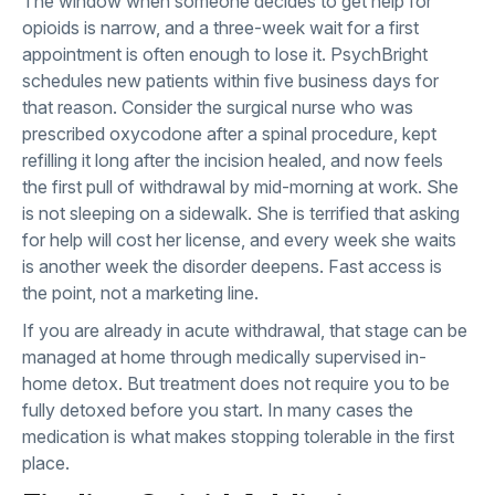
The window when someone decides to get help for
opioids is narrow, and a three-week wait for a first
appointment is often enough to lose it. PsychBright
schedules new patients within five business days for
that reason. Consider the surgical nurse who was
prescribed oxycodone after a spinal procedure, kept
refilling it long after the incision healed, and now feels
the first pull of withdrawal by mid-morning at work. She
is not sleeping on a sidewalk. She is terrified that asking
for help will cost her license, and every week she waits
is another week the disorder deepens. Fast access is
the point, not a marketing line.
If you are already in acute withdrawal, that stage can be
managed at home through
medically supervised in-
home detox
. But treatment does not require you to be
fully detoxed before you start. In many cases the
medication is what makes stopping tolerable in the first
place.