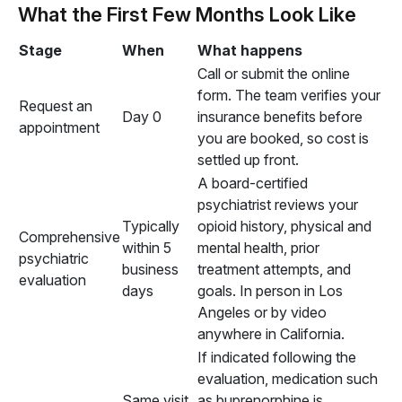
What the First Few Months Look Like
Stage
When
What happens
Call or submit the online
form. The team verifies your
Request an
Day 0
insurance benefits before
appointment
you are booked, so cost is
settled up front.
A board-certified
psychiatrist reviews your
Typically
opioid history, physical and
Comprehensive
within 5
mental health, prior
psychiatric
business
treatment attempts, and
evaluation
days
goals. In person in Los
Angeles or by video
anywhere in California.
If indicated following the
evaluation, medication such
Same visit,
as buprenorphine is