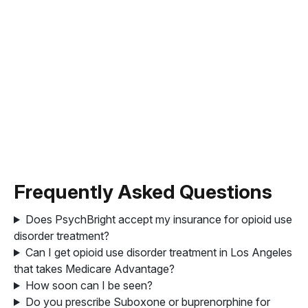
Frequently Asked Questions
Does PsychBright accept my insurance for opioid use
disorder treatment?
Can I get opioid use disorder treatment in Los Angeles
that takes Medicare Advantage?
How soon can I be seen?
Do you prescribe Suboxone or buprenorphine for