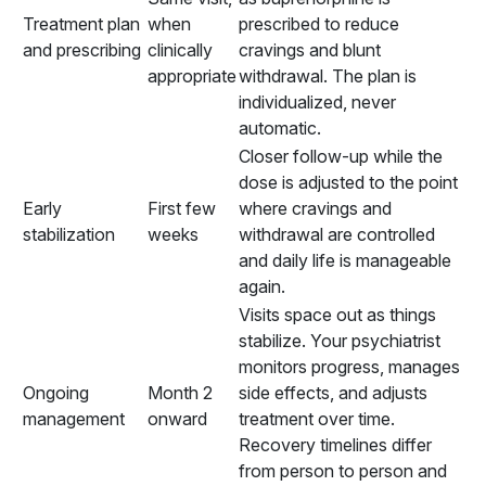
Treatment plan
when
prescribed to reduce
and prescribing
clinically
cravings and blunt
appropriate
withdrawal. The plan is
individualized, never
automatic.
Closer follow-up while the
dose is adjusted to the point
Early
First few
where cravings and
stabilization
weeks
withdrawal are controlled
and daily life is manageable
again.
Visits space out as things
stabilize. Your psychiatrist
monitors progress, manages
Ongoing
Month 2
side effects, and adjusts
management
onward
treatment over time.
Recovery timelines differ
from person to person and