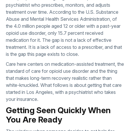
psychiatrist who prescribes, monitors, and adjusts
treatment over time. According to the
U.S. Substance
Abuse and Mental Health Services Administration
, of
the 4.0 million people aged 12 or older with a past-year
opioid use disorder, only 15.7 percent received
medication for it. The gap is not a lack of effective
treatment. It is a lack of access to a prescriber, and that
is the gap this page exists to close.
Care here centers on
medication-assisted treatment
, the
standard of care for opioid use disorder and the thing
that makes long-term recovery realistic rather than
white-knuckled. What follows is about getting that care
started in Los Angeles, with a psychiatrist who takes
your insurance.
Getting Seen Quickly When
You Are Ready