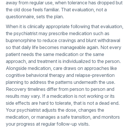
away from regular use, when tolerance has dropped but
the old dose feels familiar. That evaluation, not a
questionnaire, sets the plan.
When it is clinically appropriate following that evaluation,
the psychiatrist may prescribe medication such as
buprenorphine to reduce cravings and blunt withdrawal
so that daily life becomes manageable again. Not every
patient needs the same medication or the same
approach, and treatment is individualized to the person.
Alongside medication, care draws on approaches like
cognitive behavioral therapy and relapse-prevention
planning to address the patterns underneath the use.
Recovery timelines differ from person to person and
results may vary. If a medication is not working or its
side effects are hard to tolerate, that is not a dead end.
Your psychiatrist adjusts the dose, changes the
medication, or manages a safe transition, and monitors
your progress at regular follow-up visits.