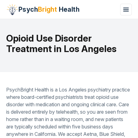
Psych
Bright
Health
Opioid Use Disorder
Treatment in Los Angeles
PsychBright Health is a Los Angeles psychiatry practice
where board-certified psychiatrists treat opioid use
disorder with medication and ongoing clinical care. Care
is delivered entirely by telehealth, so you are seen from
home rather than in a waiting room, and new patients
are typically scheduled within five business days
anywhere in California. We accept Aetna, Blue Shield,