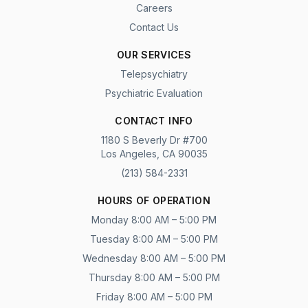
Careers
Contact Us
OUR SERVICES
Telepsychiatry
Psychiatric Evaluation
CONTACT INFO
1180 S Beverly Dr #700
Los Angeles, CA 90035
(213) 584-2331
HOURS OF OPERATION
Monday 8:00 AM – 5:00 PM
Tuesday 8:00 AM – 5:00 PM
Wednesday 8:00 AM – 5:00 PM
Thursday 8:00 AM – 5:00 PM
Friday 8:00 AM – 5:00 PM