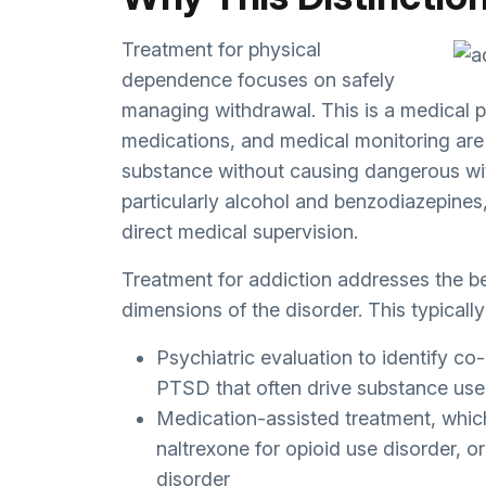
Treatment for physical
dependence focuses on safely
managing withdrawal. This is a medical 
medications, and medical monitoring are t
substance without causing dangerous wi
particularly alcohol and benzodiazepines,
direct medical supervision.
Treatment for addiction addresses the be
dimensions of the disorder. This typically
Psychiatric evaluation to identify co-
PTSD that often drive substance use
Medication-assisted treatment, whic
naltrexone for opioid use disorder, 
disorder