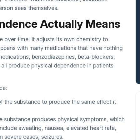
erson sees themselves.
ndence Actually Means
over time, it adjusts its own chemistry to
happens with many medications that have nothing
medications, benzodiazepines, beta-blockers,
 all produce physical dependence in patients
ce:
f the substance to produce the same effect it
the substance produces physical symptoms, which
nclude sweating, nausea, elevated heart rate,
in severe cases, seizures.