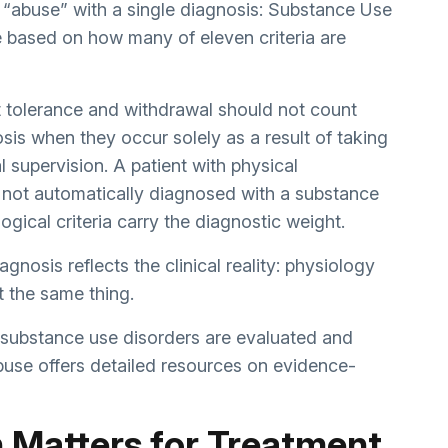
 “abuse” with a single diagnosis: Substance Use
e based on how many of eleven criteria are
at tolerance and withdrawal should not count
is when they occur solely as a result of taking
 supervision. A patient with physical
not automatically diagnosed with a substance
gical criteria carry the diagnostic weight.
gnosis reflects the clinical reality: physiology
t the same thing.
d substance use disorders are evaluated and
buse
offers detailed resources on evidence-
n Matters for Treatment