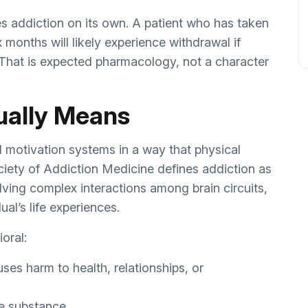
es addiction on its own. A patient who has taken
x months will likely experience withdrawal if
 That is expected pharmacology, not a character
ually Means
d motivation systems in a way that physical
ety of Addiction Medicine defines addiction as
lving complex interactions among brain circuits,
al’s life experiences.
oral:
ses harm to health, relationships, or
he substance