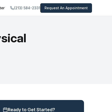
ter
(213) 584-2331
Request An Appointment
tal
TREATMENTS PROVIDED
 All Services →
views
sical
Psychiatric Medications
nts
Medication-Assisted Treatment
In-Home Opioid Detox
Concierge Psychiatry Service
Telepsychiatry
Psychiatric Evaluation
Ready to Get Started?