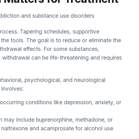
process. Tapering schedules, supportive
he tools. The goal is to reduce or eliminate the
thdrawal effects. For some substances,
 withdrawal can be life-threatening and requires
havioral, psychological, and neurological
 involves:
occurring conditions like depression, anxiety, or
h may include buprenorphine, methadone, or
or naltrexone and acamprosate for alcohol use