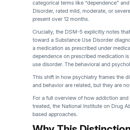
categorical terms like “dependence” and
Disorder, rated mild, moderate, or sever
present over 12 months.
Crucially, the DSM-5 explicitly notes th
toward a Substance Use Disorder diagnos
a medication as prescribed under medical
dependence on prescribed medication is 
use disorder. The behavioral and psycholo
This shift in how psychiatry frames the dia
and behavior are related, but they are no
For a full overview of how addiction an
treated, the
National Institute on Drug A
based approaches.
Why This Distinctio