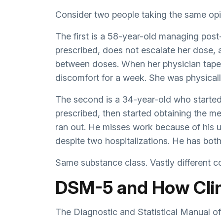
Consider two people taking the same opi
The first is a 58-year-old managing post
prescribed, does not escalate her dose, 
between doses. When her physician taper
discomfort for a week. She was physical
The second is a 34-year-old who started
prescribed, then started obtaining the m
ran out. He misses work because of his u
despite two hospitalizations. He has bot
Same substance class. Vastly different con
DSM-5 and How Clin
The Diagnostic and Statistical Manual o