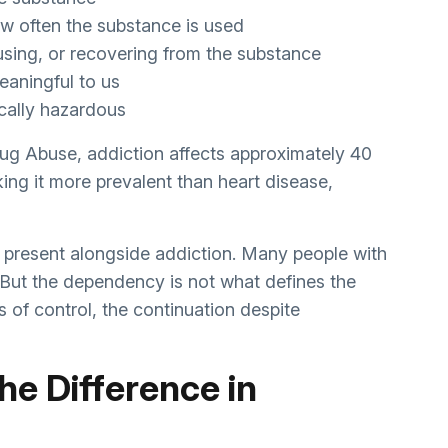
w often the substance is used
 using, or recovering from the substance
eaningful to us
sically hazardous
rug Abuse, addiction affects approximately 40
ing it more prevalent than heart disease,
present alongside addiction. Many people with
 But the dependency is not what defines the
s of control, the continuation despite
he Difference in