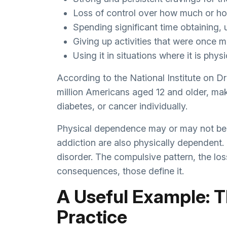
Loss of control over how much or ho
Spending significant time obtaining,
Giving up activities that were once m
Using it in situations where it is phy
According to the National Institute on D
million Americans aged 12 and older, mak
diabetes, or cancer individually.
Physical dependence may or may not be 
addiction are also physically dependent.
disorder. The compulsive pattern, the los
consequences, those define it.
A Useful Example: T
Practice