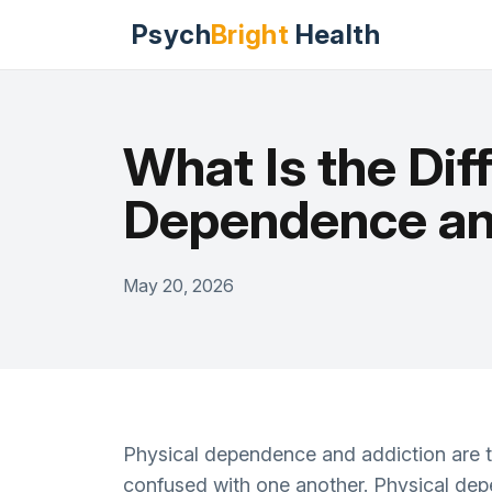
Psych
Bright
Health
What Is the Di
Dependence an
May 20, 2026
Physical dependence and addiction are tw
confused with one another. Physical depe