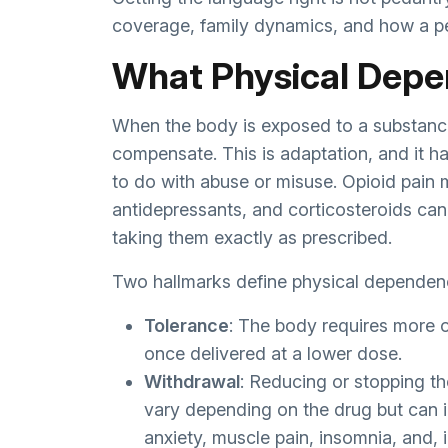
coverage, family dynamics, and how a p
What Physical Depe
When the body is exposed to a substance 
compensate. This is adaptation, and it 
to do with abuse or misuse. Opioid pain 
antidepressants, and corticosteroids can
taking them exactly as prescribed.
Two hallmarks define physical dependen
Tolerance
: The body requires more o
once delivered at a lower dose.
Withdrawal
: Reducing or stopping 
vary depending on the drug but can i
anxiety, muscle pain, insomnia, and, 