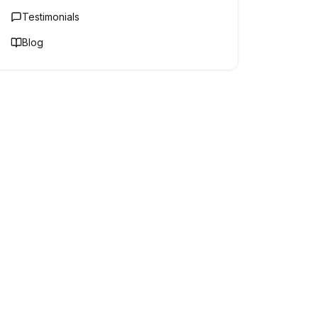
Testimonials
Blog