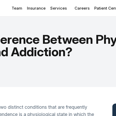
Team
Insurance
Services
Careers
Patient Cen
Patient Por
CONDITIONS WE TREAT
View
Client Re
fference Between Phy
Anxiety Disorders
Suppleme
Depressive Disorder Treatment
d Addiction?
Blog
ADHD
Addiction & Substance Use
Sleep Disorders/Insomnia
Personality Disorders
OCD
o distinct conditions that are frequently
PTSD
ndence is a physiological state in which the