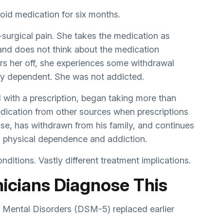
oid medication for six months.
-surgical pain. She takes the medication as
and does not think about the medication
s her off, she experiences some withdrawal
ly dependent. She was not addicted.
 with a prescription, began taking more than
edication from other sources when prescriptions
se, has withdrawn from his family, and continues
h physical dependence and addiction.
ditions. Vastly different treatment implications.
icians Diagnose This
f Mental Disorders (DSM-5) replaced earlier