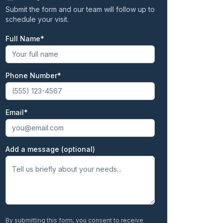
Submit the form and our team will follow up to
schedule your visit.
Full Name
First
Phone Number
Email
Add a message (optional)
By submitting this form, you consent to receive