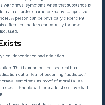
Bipolar Disorder
s withdrawal symptoms when that substance is
Schizophrenia
ic brain disorder characterized by compulsive
nces. A person can be physically dependent
Eating Disorders
his difference matters enormously for how
Postpartum Depression
discussed.
Geriatrics/Dementia
Exists
ation. That blurring has caused real harm.
dication out of fear of becoming “addicted.”
hdrawal symptoms as proof of moral failure
l process. People with true addiction have had
t.
y. It shapes treatment decisions, insurance