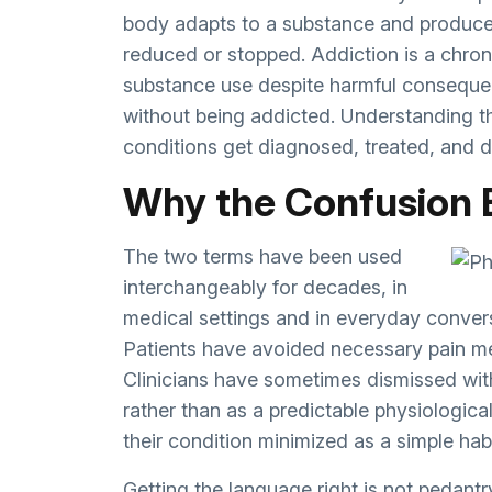
body adapts to a substance and produce
reduced or stopped. Addiction is a chron
substance use despite harmful conseque
without being addicted. Understanding t
conditions get diagnosed, treated, and 
Why the Confusion 
The two terms have been used
interchangeably for decades, in
medical settings and in everyday convers
Patients have avoided necessary pain me
Clinicians have sometimes dismissed wit
rather than as a predictable physiologica
their condition minimized as a simple habi
Getting the language right is not pedantr