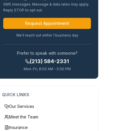
SMS messages. Message & data rates may apply.
Reply STOP to opt out.
Alternative:
We'll reach out within 1 business day
Prefer to speak with someone?
(213) 584-2331
Mon-Fri, 8:00 AM - 5:00 PM
QUICK LINKS
Our Services
Meet the Team
Insurance