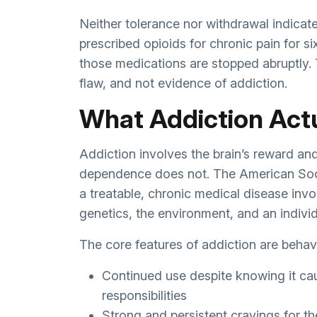
Neither tolerance nor withdrawal indicat
prescribed opioids for chronic pain for si
those medications are stopped abruptly.
flaw, and not evidence of addiction.
What Addiction Act
Addiction involves the brain’s reward an
dependence does not. The American Soci
a treatable, chronic medical disease invo
genetics, the environment, and an individu
The core features of addiction are behavi
Continued use despite knowing it cau
responsibilities
Strong and persistent cravings for t