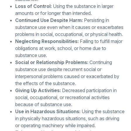
Loss of Control:
Using the substance in larger
amounts or for longer than intended.
Continued Use Despite Harm:
Persisting in
substance use even when it causes or exacerbates
problems in social, occupational, or physical health.
Neglecting Responsibilities:
Failing to fulfill major
obligations at work, school, or home due to
substance use.
Social or Relationship Problems:
Continuing
substance use despite recurrent social or
interpersonal problems caused or exacerbated by
the effects of the substance.
Giving Up Activities:
Decreased participation in
social, occupational, or recreational activities
because of substance use.
Use in Hazardous Situations:
Using the substance
in physically hazardous situations, such as driving
or operating machinery while impaired.