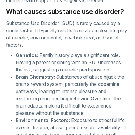
mental health support Los Angeles is needed.
What causes substance use disorder?
Substance Use Disorder (SUD) is rarely caused by a
single factor. It typically results from a complex interplay
of genetic, environmental, psychological, and social
factors.
Genetics:
Family history plays a significant role.
Having a parent or sibling with an SUD increases
the risk, suggesting a genetic predisposition.
Brain Chemistry:
Substances of abuse hijack the
brain’s reward system, particularly the dopamine
pathways, leading to intense pleasure and
reinforcing drug-seeking behavior. Over time, the
brain adapts, making it difficult to experience
pleasure without the substance.
Environmental Factors:
Exposure to stressful life
events, trauma, abuse, peer pressure, availability of
substances, and socioeconomic status can all