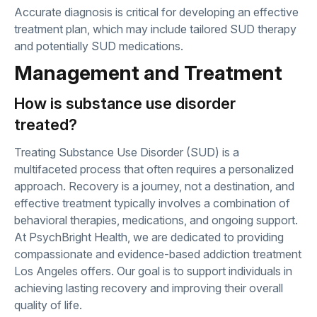
Accurate diagnosis is critical for developing an effective
treatment plan, which may include tailored SUD therapy
and potentially SUD medications.
Management and Treatment
How is substance use disorder
treated?
Treating Substance Use Disorder (SUD) is a
multifaceted process that often requires a personalized
approach. Recovery is a journey, not a destination, and
effective treatment typically involves a combination of
behavioral therapies, medications, and ongoing support.
At PsychBright Health, we are dedicated to providing
compassionate and evidence-based addiction treatment
Los Angeles offers. Our goal is to support individuals in
achieving lasting recovery and improving their overall
quality of life.