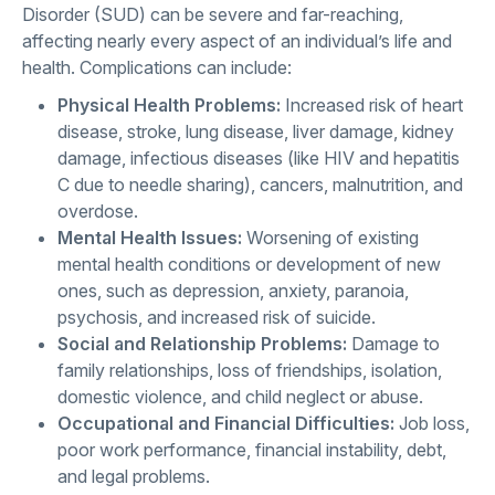
Disorder (SUD) can be severe and far-reaching,
affecting nearly every aspect of an individual’s life and
health. Complications can include:
Physical Health Problems:
Increased risk of heart
disease, stroke, lung disease, liver damage, kidney
damage, infectious diseases (like HIV and hepatitis
C due to needle sharing), cancers, malnutrition, and
overdose.
Mental Health Issues:
Worsening of existing
mental health conditions or development of new
ones, such as depression, anxiety, paranoia,
psychosis, and increased risk of suicide.
Social and Relationship Problems:
Damage to
family relationships, loss of friendships, isolation,
domestic violence, and child neglect or abuse.
Occupational and Financial Difficulties:
Job loss,
poor work performance, financial instability, debt,
and legal problems.