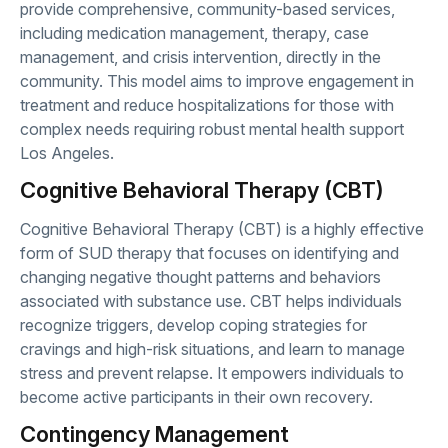
provide comprehensive, community-based services,
including medication management, therapy, case
management, and crisis intervention, directly in the
community. This model aims to improve engagement in
treatment and reduce hospitalizations for those with
complex needs requiring robust mental health support
Los Angeles.
Cognitive Behavioral Therapy (CBT)
Cognitive Behavioral Therapy (CBT) is a highly effective
form of SUD therapy that focuses on identifying and
changing negative thought patterns and behaviors
associated with substance use. CBT helps individuals
recognize triggers, develop coping strategies for
cravings and high-risk situations, and learn to manage
stress and prevent relapse. It empowers individuals to
become active participants in their own recovery.
Contingency Management