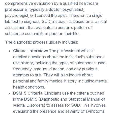
comprehensive evaluation by a qualified healthcare
professional, typically a doctor, psychiatrist,
psychologist, or licensed therapist. There isn’t a single
lab test to diagnose SUD; instead, it’s based on a clinical
assessment that evaluates a person’s pattern of
substance use and its impact on their life.
The diagnostic process usually includes:
Clinical Interview:
The professional will ask
detailed questions about the individual’s substance
use history, including the types of substances used,
frequency, amount, duration, and any previous
attempts to quit. They will also inquire about
personal and family medical history, including mental
health conditions.
DSM-5 Criteria:
Clinicians use the criteria outlined
in the DSM-5 (Diagnostic and Statistical Manual of
Mental Disorders) to assess for SUD. This involves
evaluating the presence and severity of symptoms