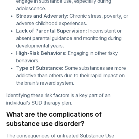
engage in substance use, especially during
adolescence.
Stress and Adversity:
Chronic stress, poverty, or
adverse childhood experiences.
Lack of Parental Supervision:
Inconsistent or
absent parental guidance and monitoring during
developmental years.
High-Risk Behaviors:
Engaging in other risky
behaviors.
Type of Substance:
Some substances are more
addictive than others due to their rapid impact on
the brain’s reward system.
Identifying these risk factors is a key part of an
individual’s SUD therapy plan.
What are the complications of
substance use disorder?
The consequences of untreated Substance Use