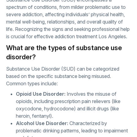
spectrum of conditions, from milder problematic use to
severe addiction, affecting individuals’ physical health,
mental well-being, relationships, and overall quality of
life. Recognizing the signs and seeking professional help
is crucial for effective addiction treatment Los Angeles.
What are the types of substance use
disorder?
Substance Use Disorder (SUD) can be categorized
based on the specific substance being misused.
Common types include:
Opioid Use Disorder:
Involves the misuse of
opioids, including prescription pain relievers (like
oxycodone, hydrocodone) and illicit drugs (like
heroin, fentanyl).
Alcohol Use Disorder:
Characterized by
problematic drinking patterns, leading to impairment