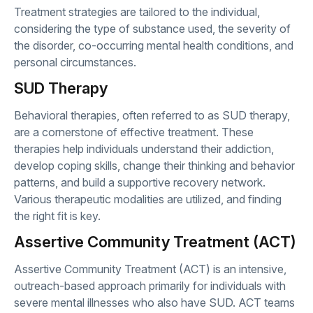
Treatment strategies are tailored to the individual,
considering the type of substance used, the severity of
the disorder, co-occurring mental health conditions, and
personal circumstances.
SUD Therapy
Behavioral therapies, often referred to as SUD therapy,
are a cornerstone of effective treatment. These
therapies help individuals understand their addiction,
develop coping skills, change their thinking and behavior
patterns, and build a supportive recovery network.
Various therapeutic modalities are utilized, and finding
the right fit is key.
Assertive Community Treatment (ACT)
Assertive Community Treatment (ACT) is an intensive,
outreach-based approach primarily for individuals with
severe mental illnesses who also have SUD. ACT teams