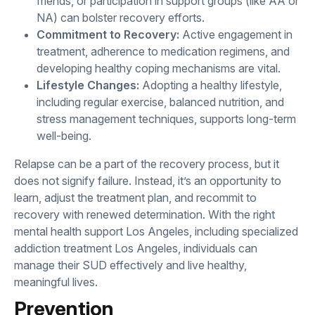
friends, or participation in support groups (like AA or
NA) can bolster recovery efforts.
Commitment to Recovery:
Active engagement in
treatment, adherence to medication regimens, and
developing healthy coping mechanisms are vital.
Lifestyle Changes:
Adopting a healthy lifestyle,
including regular exercise, balanced nutrition, and
stress management techniques, supports long-term
well-being.
Relapse can be a part of the recovery process, but it
does not signify failure. Instead, it’s an opportunity to
learn, adjust the treatment plan, and recommit to
recovery with renewed determination. With the right
mental health support Los Angeles, including specialized
addiction treatment Los Angeles, individuals can
manage their SUD effectively and live healthy,
meaningful lives.
Prevention