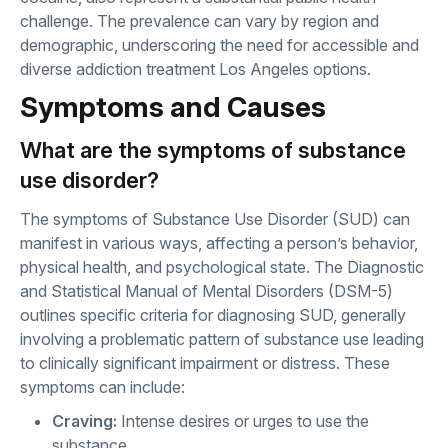
challenge. The prevalence can vary by region and
demographic, underscoring the need for accessible and
diverse addiction treatment Los Angeles options.
Symptoms and Causes
What are the symptoms of substance
use disorder?
The symptoms of Substance Use Disorder (SUD) can
manifest in various ways, affecting a person’s behavior,
physical health, and psychological state. The Diagnostic
and Statistical Manual of Mental Disorders (DSM-5)
outlines specific criteria for diagnosing SUD, generally
involving a problematic pattern of substance use leading
to clinically significant impairment or distress. These
symptoms can include:
Craving:
Intense desires or urges to use the
substance.