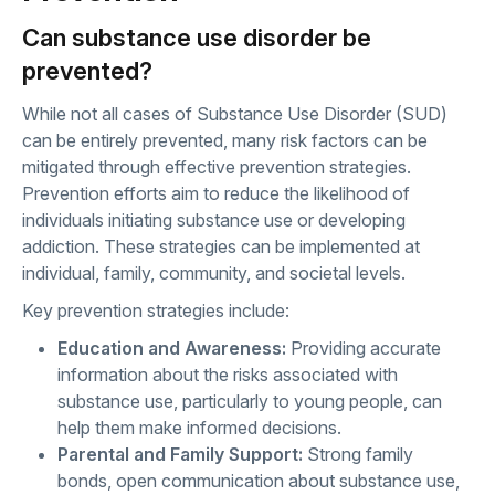
Can substance use disorder be
prevented?
While not all cases of Substance Use Disorder (SUD)
can be entirely prevented, many risk factors can be
mitigated through effective prevention strategies.
Prevention efforts aim to reduce the likelihood of
individuals initiating substance use or developing
addiction. These strategies can be implemented at
individual, family, community, and societal levels.
Key prevention strategies include:
Education and Awareness:
Providing accurate
information about the risks associated with
substance use, particularly to young people, can
help them make informed decisions.
Parental and Family Support:
Strong family
bonds, open communication about substance use,