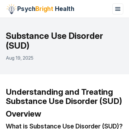
Psych
Bright
Health
Substance Use Disorder
(SUD)
Aug 19, 2025
Understanding and Treating
Substance Use Disorder (SUD)
Overview
What is Substance Use Disorder (SUD)?