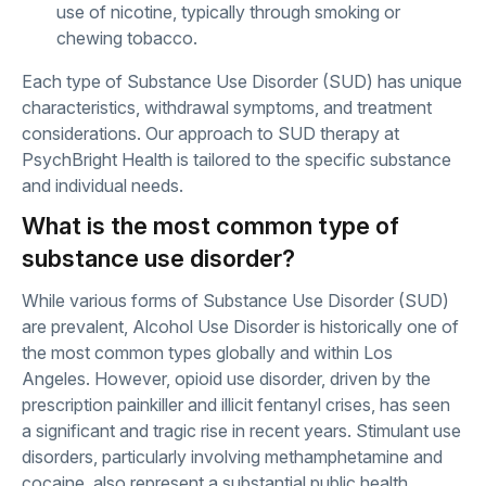
use of nicotine, typically through smoking or
chewing tobacco.
Each type of Substance Use Disorder (SUD) has unique
characteristics, withdrawal symptoms, and treatment
considerations. Our approach to SUD therapy at
PsychBright Health is tailored to the specific substance
and individual needs.
What is the most common type of
substance use disorder?
While various forms of Substance Use Disorder (SUD)
are prevalent, Alcohol Use Disorder is historically one of
the most common types globally and within Los
Angeles. However, opioid use disorder, driven by the
prescription painkiller and illicit fentanyl crises, has seen
a significant and tragic rise in recent years. Stimulant use
disorders, particularly involving methamphetamine and
cocaine, also represent a substantial public health