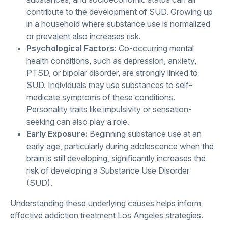
contribute to the development of SUD. Growing up
in a household where substance use is normalized
or prevalent also increases risk.
Psychological Factors:
Co-occurring mental
health conditions, such as depression, anxiety,
PTSD, or bipolar disorder, are strongly linked to
SUD. Individuals may use substances to self-
medicate symptoms of these conditions.
Personality traits like impulsivity or sensation-
seeking can also play a role.
Early Exposure:
Beginning substance use at an
early age, particularly during adolescence when the
brain is still developing, significantly increases the
risk of developing a Substance Use Disorder
(SUD).
Understanding these underlying causes helps inform
effective addiction treatment Los Angeles strategies.