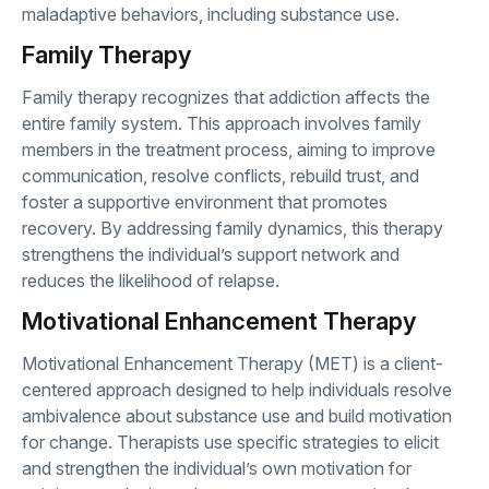
maladaptive behaviors, including substance use.
Family Therapy
Family therapy recognizes that addiction affects the
entire family system. This approach involves family
members in the treatment process, aiming to improve
communication, resolve conflicts, rebuild trust, and
foster a supportive environment that promotes
recovery. By addressing family dynamics, this therapy
strengthens the individual’s support network and
reduces the likelihood of relapse.
Motivational Enhancement Therapy
Motivational Enhancement Therapy (MET) is a client-
centered approach designed to help individuals resolve
ambivalence about substance use and build motivation
for change. Therapists use specific strategies to elicit
and strengthen the individual’s own motivation for