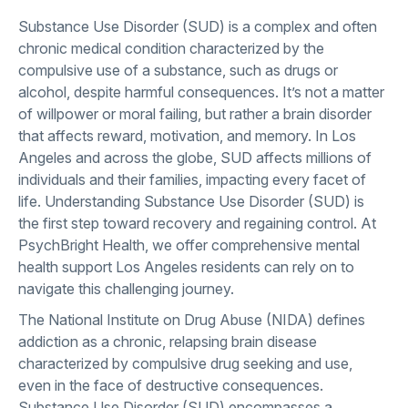
Substance Use Disorder (SUD) is a complex and often
chronic medical condition characterized by the
compulsive use of a substance, such as drugs or
alcohol, despite harmful consequences. It’s not a matter
of willpower or moral failing, but rather a brain disorder
that affects reward, motivation, and memory. In Los
Angeles and across the globe, SUD affects millions of
individuals and their families, impacting every facet of
life. Understanding Substance Use Disorder (SUD) is
the first step toward recovery and regaining control. At
PsychBright Health, we offer comprehensive mental
health support Los Angeles residents can rely on to
navigate this challenging journey.
The National Institute on Drug Abuse (NIDA) defines
addiction as a chronic, relapsing brain disease
characterized by compulsive drug seeking and use,
even in the face of destructive consequences.
Substance Use Disorder (SUD) encompasses a