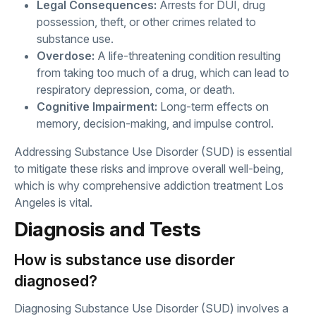
Legal Consequences:
Arrests for DUI, drug
possession, theft, or other crimes related to
substance use.
Overdose:
A life-threatening condition resulting
from taking too much of a drug, which can lead to
respiratory depression, coma, or death.
Cognitive Impairment:
Long-term effects on
memory, decision-making, and impulse control.
Addressing Substance Use Disorder (SUD) is essential
to mitigate these risks and improve overall well-being,
which is why comprehensive addiction treatment Los
Angeles is vital.
Diagnosis and Tests
How is substance use disorder
diagnosed?
Diagnosing Substance Use Disorder (SUD) involves a