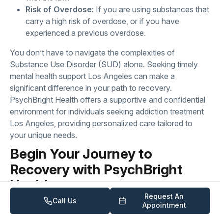
Risk of Overdose:
If you are using substances that
carry a high risk of overdose, or if you have
experienced a previous overdose.
You don’t have to navigate the complexities of
Substance Use Disorder (SUD) alone. Seeking timely
mental health support Los Angeles can make a
significant difference in your path to recovery.
PsychBright Health offers a supportive and confidential
environment for individuals seeking addiction treatment
Los Angeles, providing personalized care tailored to
your unique needs.
Begin Your Journey to
Recovery with PsychBright
Health
Request An
Call Us
If you or a loved one are struggling with Substance Use
Appointment
Disorder (SUD), please know that healing and recovery