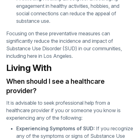
engagement in healthy activities, hobbies, and
social connections can reduce the appeal of
substance use.
Focusing on these preventative measures can
significantly reduce the incidence and impact of
Substance Use Disorder (SUD) in our communities,
including here in Los Angeles.
Living With
When should I see a healthcare
provider?
It is advisable to seek professional help from a
healthcare provider if you or someone you know is
experiencing any of the following:
Experiencing Symptoms of SUD:
If you recognize
any of the symptoms or signs of Substance Use