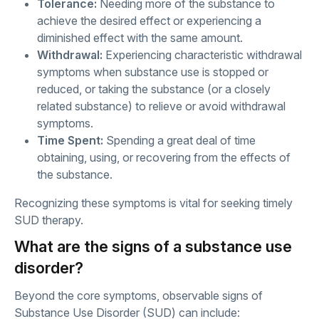
Tolerance:
Needing more of the substance to
achieve the desired effect or experiencing a
diminished effect with the same amount.
Withdrawal:
Experiencing characteristic withdrawal
symptoms when substance use is stopped or
reduced, or taking the substance (or a closely
related substance) to relieve or avoid withdrawal
symptoms.
Time Spent:
Spending a great deal of time
obtaining, using, or recovering from the effects of
the substance.
Recognizing these symptoms is vital for seeking timely
SUD therapy.
What are the signs of a substance use
disorder?
Beyond the core symptoms, observable signs of
Substance Use Disorder (SUD) can include: