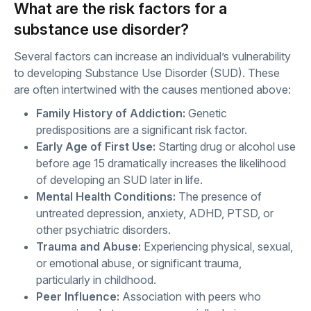
What are the risk factors for a
substance use disorder?
Several factors can increase an individual’s vulnerability
to developing Substance Use Disorder (SUD). These
are often intertwined with the causes mentioned above:
Family History of Addiction:
Genetic
predispositions are a significant risk factor.
Early Age of First Use:
Starting drug or alcohol use
before age 15 dramatically increases the likelihood
of developing an SUD later in life.
Mental Health Conditions:
The presence of
untreated depression, anxiety, ADHD, PTSD, or
other psychiatric disorders.
Trauma and Abuse:
Experiencing physical, sexual,
or emotional abuse, or significant trauma,
particularly in childhood.
Peer Influence:
Association with peers who