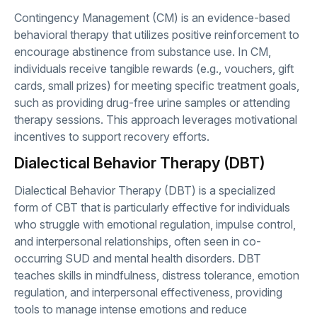
Contingency Management (CM) is an evidence-based
behavioral therapy that utilizes positive reinforcement to
encourage abstinence from substance use. In CM,
individuals receive tangible rewards (e.g., vouchers, gift
cards, small prizes) for meeting specific treatment goals,
such as providing drug-free urine samples or attending
therapy sessions. This approach leverages motivational
incentives to support recovery efforts.
Dialectical Behavior Therapy (DBT)
Dialectical Behavior Therapy (DBT) is a specialized
form of CBT that is particularly effective for individuals
who struggle with emotional regulation, impulse control,
and interpersonal relationships, often seen in co-
occurring SUD and mental health disorders. DBT
teaches skills in mindfulness, distress tolerance, emotion
regulation, and interpersonal effectiveness, providing
tools to manage intense emotions and reduce