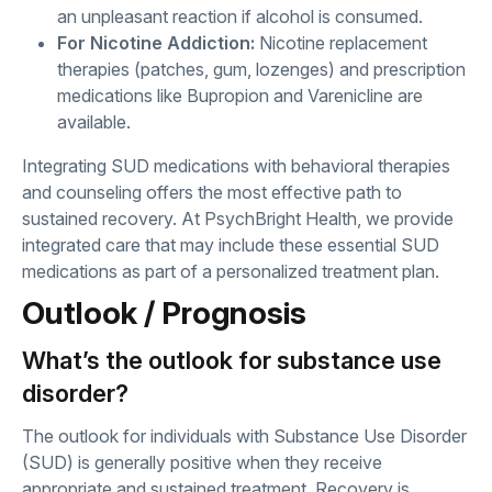
an unpleasant reaction if alcohol is consumed.
For Nicotine Addiction:
Nicotine replacement
therapies (patches, gum, lozenges) and prescription
medications like Bupropion and Varenicline are
available.
Integrating SUD medications with behavioral therapies
and counseling offers the most effective path to
sustained recovery. At PsychBright Health, we provide
integrated care that may include these essential SUD
medications as part of a personalized treatment plan.
Outlook / Prognosis
What’s the outlook for substance use
disorder?
The outlook for individuals with Substance Use Disorder
(SUD) is generally positive when they receive
appropriate and sustained treatment. Recovery is