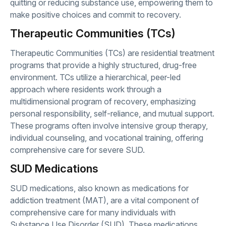
quitting or reducing substance use, empowering them to
make positive choices and commit to recovery.
Therapeutic Communities (TCs)
Therapeutic Communities (TCs) are residential treatment
programs that provide a highly structured, drug-free
environment. TCs utilize a hierarchical, peer-led
approach where residents work through a
multidimensional program of recovery, emphasizing
personal responsibility, self-reliance, and mutual support.
These programs often involve intensive group therapy,
individual counseling, and vocational training, offering
comprehensive care for severe SUD.
SUD Medications
SUD medications, also known as medications for
addiction treatment (MAT), are a vital component of
comprehensive care for many individuals with
Substance Use Disorder (SUD). These medications