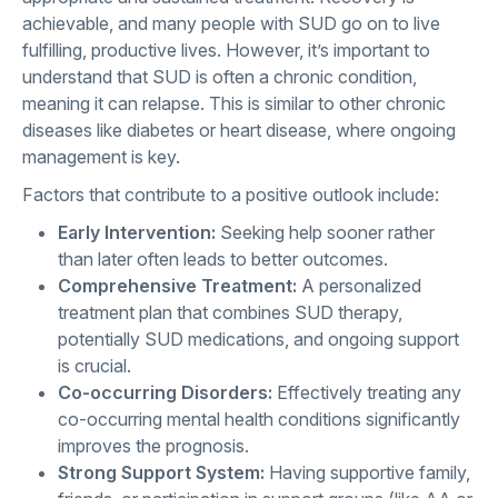
achievable, and many people with SUD go on to live
fulfilling, productive lives. However, it’s important to
understand that SUD is often a chronic condition,
meaning it can relapse. This is similar to other chronic
diseases like diabetes or heart disease, where ongoing
management is key.
Factors that contribute to a positive outlook include:
Early Intervention:
Seeking help sooner rather
than later often leads to better outcomes.
Comprehensive Treatment:
A personalized
treatment plan that combines SUD therapy,
potentially SUD medications, and ongoing support
is crucial.
Co-occurring Disorders:
Effectively treating any
co-occurring mental health conditions significantly
improves the prognosis.
Strong Support System:
Having supportive family,