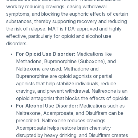
work by reducing cravings, easing withdrawal
symptoms, and blocking the euphoric effects of certain
substances, thereby supporting recovery and reducing
the risk of relapse. MAT is FDA-approved and highly
effective, particularly for opioid and alcohol use
disorders.
For Opioid Use Disorder:
Medications like
Methadone, Buprenorphine (Suboxone), and
Naltrexone are used. Methadone and
Buprenorphine are opioid agonists or partial
agonists that help stabilize individuals, reduce
cravings, and prevent withdrawal. Naltrexone is an
opioid antagonist that blocks the effects of opioids.
For Alcohol Use Disorder:
Medications such as
Naltrexone, Acamprosate, and Disulfiram can be
prescribed. Naltrexone reduces cravings,
Acamprosate helps restore brain chemistry
disrupted by heavy drinking, and Disulfiram creates