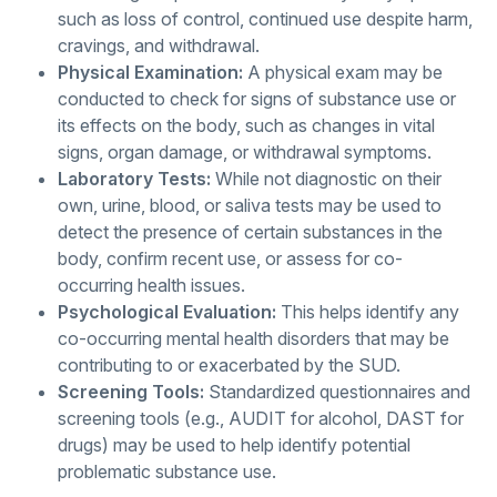
such as loss of control, continued use despite harm,
cravings, and withdrawal.
Physical Examination:
A physical exam may be
conducted to check for signs of substance use or
its effects on the body, such as changes in vital
signs, organ damage, or withdrawal symptoms.
Laboratory Tests:
While not diagnostic on their
own, urine, blood, or saliva tests may be used to
detect the presence of certain substances in the
body, confirm recent use, or assess for co-
occurring health issues.
Psychological Evaluation:
This helps identify any
co-occurring mental health disorders that may be
contributing to or exacerbated by the SUD.
Screening Tools:
Standardized questionnaires and
screening tools (e.g., AUDIT for alcohol, DAST for
drugs) may be used to help identify potential
problematic substance use.