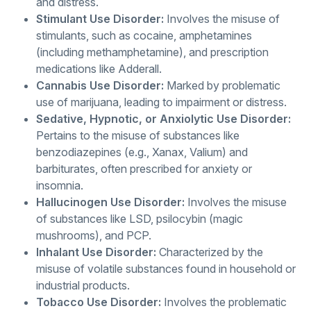
and distress.
Stimulant Use Disorder:
Involves the misuse of
stimulants, such as cocaine, amphetamines
(including methamphetamine), and prescription
medications like Adderall.
Cannabis Use Disorder:
Marked by problematic
use of marijuana, leading to impairment or distress.
Sedative, Hypnotic, or Anxiolytic Use Disorder:
Pertains to the misuse of substances like
benzodiazepines (e.g., Xanax, Valium) and
barbiturates, often prescribed for anxiety or
insomnia.
Hallucinogen Use Disorder:
Involves the misuse
of substances like LSD, psilocybin (magic
mushrooms), and PCP.
Inhalant Use Disorder:
Characterized by the
misuse of volatile substances found in household or
industrial products.
Tobacco Use Disorder:
Involves the problematic