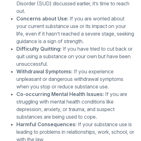
Disorder (SUD) discussed earlier, it’s time to reach
out.
Concerns about Use:
If you are worried about
your current substance use or its impact on your
life, even if it hasn’t reached a severe stage, seeking
guidance is a sign of strength.
Difficulty Quitting:
If you have tried to cut back or
quit using a substance on your own but have been
unsuccessful.
Withdrawal Symptoms:
If you experience
unpleasant or dangerous withdrawal symptoms
when you stop or reduce substance use.
Co-occurring Mental Health Issues:
If you are
struggling with mental health conditions like
depression, anxiety, or trauma, and suspect
substances are being used to cope.
Harmful Consequences:
If your substance use is
leading to problems in relationships, work, school, or
with the law.