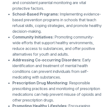
and consistent parental monitoring are vital
protective factors.
School-Based Programs:
Implementing evidence-
based prevention programs in schools that teach
refusal skills, coping strategies, and promote healthy
decision-making.
Community Initiatives:
Promoting community-
wide efforts that support healthy environments,
reduce access to substances, and offer positive
alternatives for youth and adults.
Addressing Co-occurring Disorders:
Early
identification and treatment of mental health
conditions can prevent individuals from self-
medicating with substances.
Prescription Drug Monitoring:
Responsible
prescribing practices and monitoring of prescription
medications can help prevent misuse of opioids and
other prescription drugs.
Promoting Healthy Lifestyles:
Encouraging