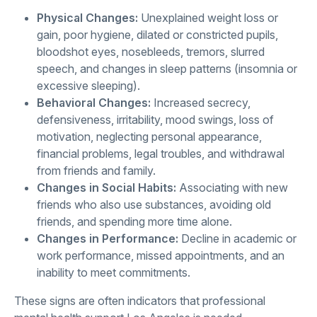
Physical Changes:
Unexplained weight loss or
gain, poor hygiene, dilated or constricted pupils,
bloodshot eyes, nosebleeds, tremors, slurred
speech, and changes in sleep patterns (insomnia or
excessive sleeping).
Behavioral Changes:
Increased secrecy,
defensiveness, irritability, mood swings, loss of
motivation, neglecting personal appearance,
financial problems, legal troubles, and withdrawal
from friends and family.
Changes in Social Habits:
Associating with new
friends who also use substances, avoiding old
friends, and spending more time alone.
Changes in Performance:
Decline in academic or
work performance, missed appointments, and an
inability to meet commitments.
These signs are often indicators that professional