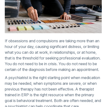
If obsessions and compulsions are taking more than an
hour of your day, causing significant distress, or limiting
what you can do at work, in relationships, or at home,
that is the threshold for seeking professional evaluation.
You do not need to be in crisis. You do not need to be
certain of the diagnosis before making an appointment.
A psychiatrist is the right starting point when medication
may be needed, when symptoms are severe, or when
previous therapy has not been effective. A therapist
trained in ERP is the right resource when the primary
goal is behavioral treatment. Both are often needed, and
a psychiatrist can help coordinate that care.