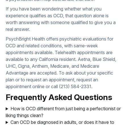
If you have been wondering whether what you
experience qualifies as OCD, that question alone is
worth answering with someone qualified to give you a
real answer.
PsychBright Health offers psychiatric evaluations for
OCD and related conditions, with same-week
appointments available. Telehealth appointments are
available to any California resident. Aetna, Blue Shield,
UHC, Cigna, Anthem, Medicare, and Medicare
Advantage are accepted. To ask about your specific
plan or to request an appointment,
request an
appointment online
or call
(213) 584-2331
.
Frequently Asked Questions
How is OCD different from just being a perfectionist or
liking things clean?
Can OCD be diagnosed in adults, or does it have to