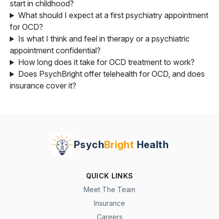
start in childhood?
What should I expect at a first psychiatry appointment
for OCD?
Is what I think and feel in therapy or a psychiatric
appointment confidential?
How long does it take for OCD treatment to work?
Does PsychBright offer telehealth for OCD, and does
insurance cover it?
Psych
Bright
Health
QUICK LINKS
Meet The Team
Insurance
Careers