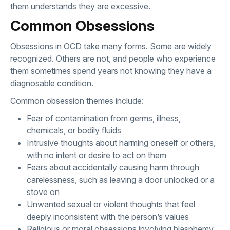
them understands they are excessive.
Common Obsessions
Obsessions in OCD take many forms. Some are widely
recognized. Others are not, and people who experience
them sometimes spend years not knowing they have a
diagnosable condition.
Common obsession themes include:
Fear of contamination from germs, illness,
chemicals, or bodily fluids
Intrusive thoughts about harming oneself or others,
with no intent or desire to act on them
Fears about accidentally causing harm through
carelessness, such as leaving a door unlocked or a
stove on
Unwanted sexual or violent thoughts that feel
deeply inconsistent with the person’s values
Religious or moral obsessions involving blasphemy,