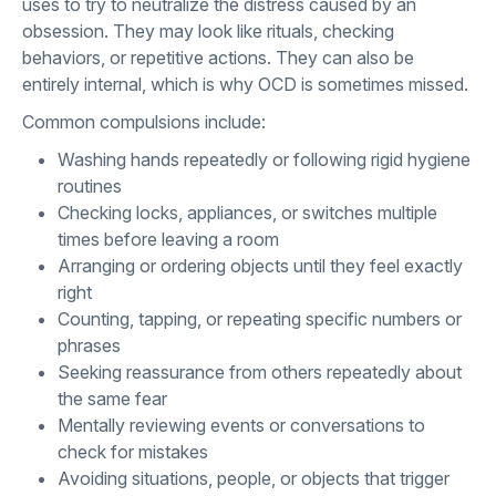
uses to try to neutralize the distress caused by an
obsession. They may look like rituals, checking
behaviors, or repetitive actions. They can also be
entirely internal, which is why OCD is sometimes missed.
Common compulsions include:
Washing hands repeatedly or following rigid hygiene
routines
Checking locks, appliances, or switches multiple
times before leaving a room
Arranging or ordering objects until they feel exactly
right
Counting, tapping, or repeating specific numbers or
phrases
Seeking reassurance from others repeatedly about
the same fear
Mentally reviewing events or conversations to
check for mistakes
Avoiding situations, people, or objects that trigger