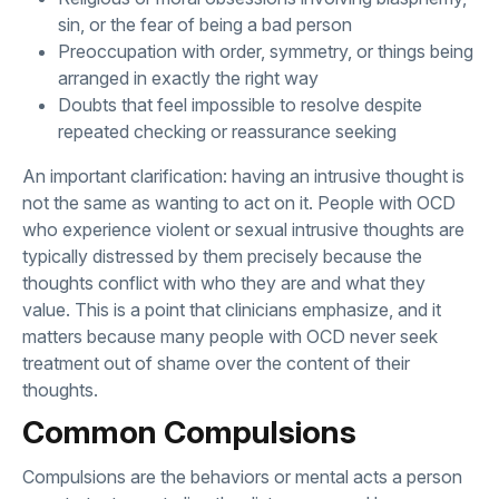
sin, or the fear of being a bad person
Preoccupation with order, symmetry, or things being
arranged in exactly the right way
Doubts that feel impossible to resolve despite
repeated checking or reassurance seeking
An important clarification: having an intrusive thought is
not the same as wanting to act on it. People with OCD
who experience violent or sexual intrusive thoughts are
typically distressed by them precisely because the
thoughts conflict with who they are and what they
value. This is a point that clinicians emphasize, and it
matters because many people with OCD never seek
treatment out of shame over the content of their
thoughts.
Common Compulsions
Compulsions are the behaviors or mental acts a person