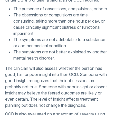
The presence of obsessions, compulsions, or both
The obsessions or compulsions are time-
consuming, taking more than one hour per day, or
cause clinically significant distress or functional
impairment.
The symptoms are not attributable to a substance
or another medical condition.
The symptoms are not better explained by another
mental health disorder.
The clinician will also assess whether the person has
good, fair, or poor insight into their OCD. Someone with
good insight recognizes that their obsessions are
probably not true. Someone with poor insight or absent
insight may believe the feared outcomes are likely or
even certain. The level of insight affects treatment
planning but does not change the diagnosis.
OCD is also evaluated on a spectrum of severity using