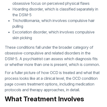
obsessive focus on perceived physical flaws
Hoarding disorder, which is classified separately in
the DSM-5
Trichotillomania, which involves compulsive hair
pulling
Excoriation disorder, which involves compulsive
skin picking
These conditions fall under the broader category of
obsessive-compulsive and related disorders in the
DSM-5. A psychiatrist can assess which diagnosis fits
or whether more than one is present, which is common.
For a fuller picture of how OCD is treated and what that
process looks like at a clinical level, the
OCD condition
page
covers treatment options, including medication
protocols and therapy approaches, in detail.
What Treatment Involves