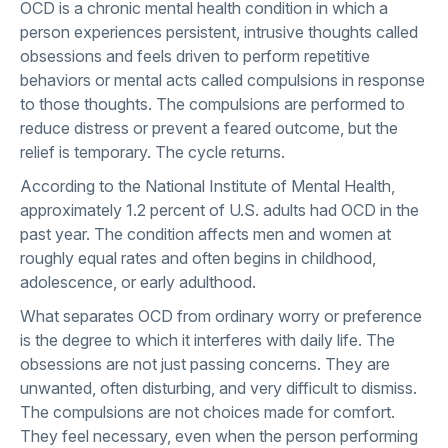
OCD is a chronic mental health condition in which a
person experiences persistent, intrusive thoughts called
obsessions and feels driven to perform repetitive
behaviors or mental acts called compulsions in response
to those thoughts. The compulsions are performed to
reduce distress or prevent a feared outcome, but the
relief is temporary. The cycle returns.
According to the
National Institute of Mental Health
,
approximately 1.2 percent of U.S. adults had OCD in the
past year. The condition affects men and women at
roughly equal rates and often begins in childhood,
adolescence, or early adulthood.
What separates OCD from ordinary worry or preference
is the degree to which it interferes with daily life. The
obsessions are not just passing concerns. They are
unwanted, often disturbing, and very difficult to dismiss.
The compulsions are not choices made for comfort.
They feel necessary, even when the person performing