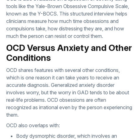
tools like the Yale-Brown Obsessive Compulsive Scale,
known as the Y-BOCS. This structured interview helps
clinicians measure how much time obsessions and
compulsions take, how distressing they are, and how
much the person can resist or control them.
OCD Versus Anxiety and Other
Conditions
OCD shares features with several other conditions,
which is one reason it can take years to receive an
accurate diagnosis. Generalized anxiety disorder
involves worry, but the worry in GAD tends to be about
real-life problems. OCD obsessions are often
recognized as irrational even by the person experiencing
them.
OCD also overlaps with:
Body dysmorphic disorder, which involves an