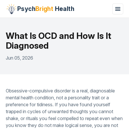
Psych
Bright
Health
What Is OCD and How Is It
Diagnosed
Jun 05, 2026
Obsessive-compulsive disorder is a real, diagnosable
mental health condition, not a personality trait or a
preference for tidiness. If you have found yourself
trapped in cycles of unwanted thoughts you cannot
shake, or rituals you feel compelled to repeat even when
you know they do not make logical sense, you are not