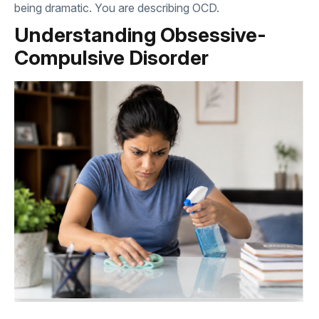
being dramatic. You are describing OCD.
Understanding Obsessive-
Compulsive Disorder