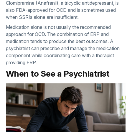
Clomipramine (Anafranil), a tricyclic antidepressant, is
also FDA-approved for OCD and is sometimes used
when SSRIs alone are insufficient.
Medication alone is not usually the recommended
approach for OCD. The combination of ERP and
medication tends to produce the best outcomes. A
psychiatrist can prescribe and manage the medication
component while coordinating care with a therapist
providing ERP.
When to See a Psychiatrist