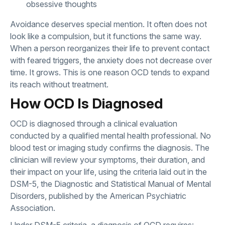
obsessive thoughts
Avoidance deserves special mention. It often does not
look like a compulsion, but it functions the same way.
When a person reorganizes their life to prevent contact
with feared triggers, the anxiety does not decrease over
time. It grows. This is one reason OCD tends to expand
its reach without treatment.
How OCD Is Diagnosed
OCD is diagnosed through a clinical evaluation
conducted by a qualified mental health professional. No
blood test or imaging study confirms the diagnosis. The
clinician will review your symptoms, their duration, and
their impact on your life, using the criteria laid out in the
DSM-5, the Diagnostic and Statistical Manual of Mental
Disorders, published by the American Psychiatric
Association.
Under DSM-5 criteria, a diagnosis of OCD requires: