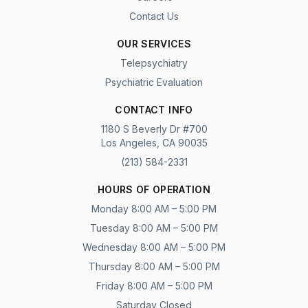
Contact Us
OUR SERVICES
Telepsychiatry
Psychiatric Evaluation
CONTACT INFO
1180 S Beverly Dr #700
Los Angeles, CA 90035
(213) 584-2331
HOURS OF OPERATION
Monday 8:00 AM – 5:00 PM
Tuesday 8:00 AM – 5:00 PM
Wednesday 8:00 AM – 5:00 PM
Thursday 8:00 AM – 5:00 PM
Friday 8:00 AM – 5:00 PM
Saturday Closed