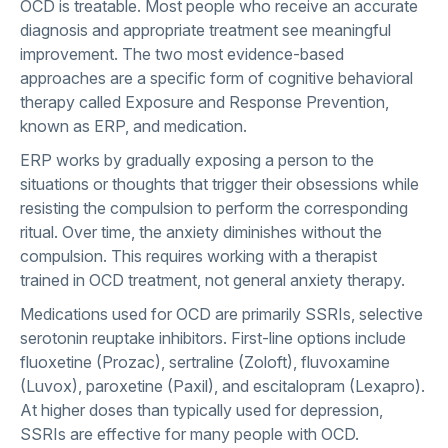
OCD is treatable. Most people who receive an accurate
diagnosis and appropriate treatment see meaningful
improvement. The two most evidence-based
approaches are a specific form of cognitive behavioral
therapy called Exposure and Response Prevention,
known as ERP, and medication.
ERP works by gradually exposing a person to the
situations or thoughts that trigger their obsessions while
resisting the compulsion to perform the corresponding
ritual. Over time, the anxiety diminishes without the
compulsion. This requires working with a therapist
trained in OCD treatment, not general anxiety therapy.
Medications used for OCD are primarily SSRIs, selective
serotonin reuptake inhibitors. First-line options include
fluoxetine (Prozac), sertraline (Zoloft), fluvoxamine
(Luvox), paroxetine (Paxil), and escitalopram (Lexapro).
At higher doses than typically used for depression,
SSRIs are effective for many people with OCD.